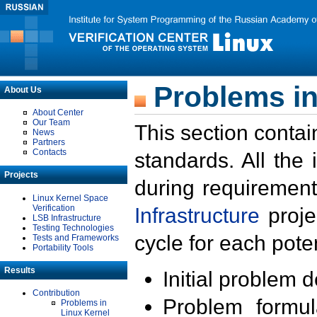
Problems in
About Us
About Center
Our Team
This section contai
News
Partners
Contacts
standards. All the
Projects
during requirement
Linux Kernel Space
Verification
Infrastructure
proje
LSB Infrastructure
Testing Technologies
cycle for each poten
Tests and Frameworks
Portability Tools
Results
Initial problem 
Contribution
Problem formula
Problems in
Linux Kernel