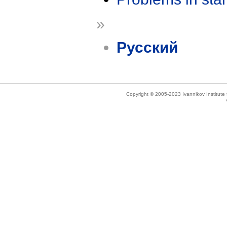
»
Русский
Copyright © 2005-2023 Ivannikov Institut