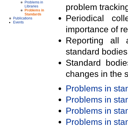
Problems in
problem trackin
Libraries
Problems in
Standards
Periodical col
Publications
Events
importance of r
Reporting all 
standard bodies
Standard bodie
changes in the s
Problems in st
Problems in st
Problems in st
Problems in st