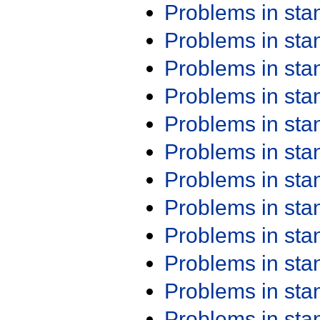
Problems in st
Problems in st
Problems in st
Problems in st
Problems in st
Problems in st
Problems in st
Problems in st
Problems in st
Problems in st
Problems in st
Problems in st