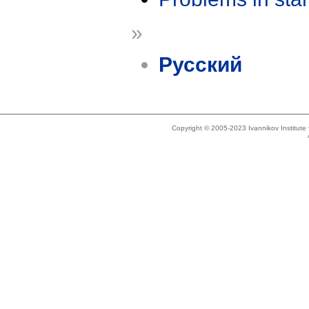
»
Русский
Copyright © 2005-2023 Ivannikov Institut