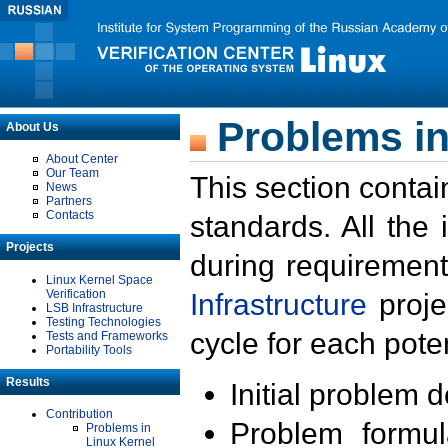
Problems in
About Us
About Center
Our Team
This section contai
News
Partners
Contacts
standards. All the
Projects
during requirement
Linux Kernel Space
Verification
Infrastructure
proje
LSB Infrastructure
Testing Technologies
cycle for each poten
Tests and Frameworks
Portability Tools
Results
Initial problem 
Contribution
Problem formula
Problems in
Linux Kernel