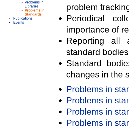
Problems in
problem trackin
Libraries
Problems in
Standards
Periodical col
Publications
Events
importance of r
Reporting all 
standard bodies
Standard bodie
changes in the s
Problems in st
Problems in st
Problems in st
Problems in st