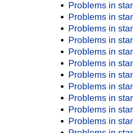
Problems in st
Problems in st
Problems in st
Problems in st
Problems in st
Problems in st
Problems in st
Problems in st
Problems in st
Problems in st
Problems in st
Problems in st