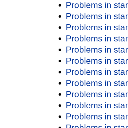
Problems in st
Problems in st
Problems in st
Problems in st
Problems in st
Problems in st
Problems in st
Problems in st
Problems in st
Problems in st
Problems in st
Problems in st