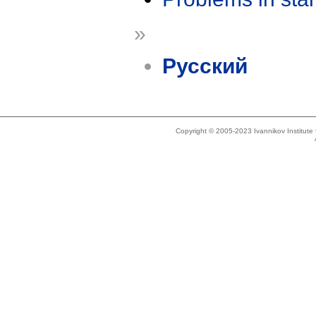
»
Русский
Copyright © 2005-2023 Ivannikov Institut