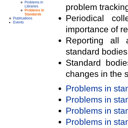
Problems in
problem trackin
Libraries
Problems in
Standards
Periodical col
Publications
Events
importance of r
Reporting all 
standard bodies
Standard bodie
changes in the s
Problems in st
Problems in st
Problems in st
Problems in st