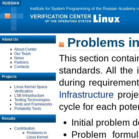
Problems in
About Us
About Center
Our Team
This section contai
News
Partners
Contacts
standards. All the
Projects
during requirement
Linux Kernel Space
Verification
Infrastructure
proje
LSB Infrastructure
Testing Technologies
cycle for each poten
Tests and Frameworks
Portability Tools
Results
Initial problem 
Contribution
Problem formula
Problems in
Linux Kernel