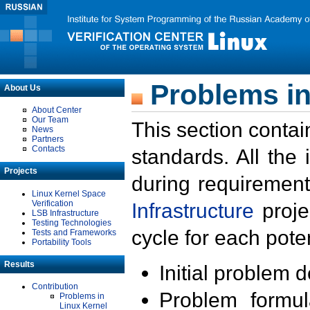
Problems in
About Us
About Center
Our Team
This section contai
News
Partners
Contacts
standards. All the
Projects
during requirement
Linux Kernel Space
Verification
Infrastructure
proje
LSB Infrastructure
Testing Technologies
cycle for each poten
Tests and Frameworks
Portability Tools
Results
Initial problem 
Contribution
Problem formula
Problems in
Linux Kernel