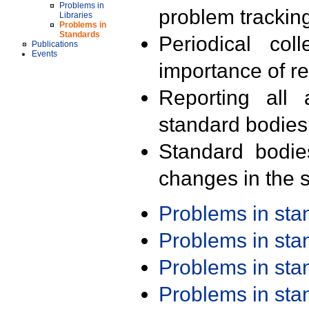
Problems in
problem trackin
Libraries
Problems in
Standards
Periodical col
Publications
Events
importance of r
Reporting all 
standard bodies
Standard bodie
changes in the s
Problems in st
Problems in st
Problems in st
Problems in st