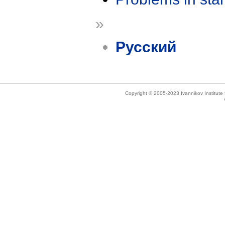
»
Русский
Copyright © 2005-2023 Ivannikov Institut