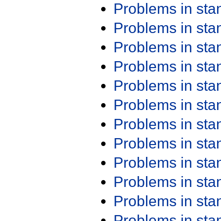
Problems in st
Problems in st
Problems in st
Problems in st
Problems in st
Problems in st
Problems in st
Problems in st
Problems in st
Problems in st
Problems in st
Problems in st