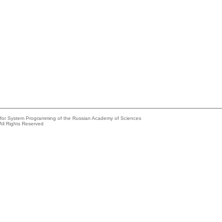
e for System Programming of the Russian Academy of Sciences
All Rights Reserved