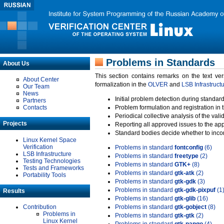
Problems in Standards
About Us
This section contains remarks on the text ve
About Center
formalization in the
OLVER
and
LSB Infrastruct
Our Team
News
Initial problem detection during standard
Partners
Contacts
Problem formulation and registration in 
Periodical collective analysis of the val
Projects
Reporting all approved issues to the ap
Standard bodies decide whether to incor
Linux Kernel Space
Verification
Problems in standard
fontconfig
(6)
LSB Infrastructure
Problems in standard
freetype
(2)
Testing Technologies
Problems in standard
GTK+
(8)
Tests and Frameworks
Problems in standard
gtk-atk
(2)
Portability Tools
Problems in standard
gtk-gdk
(3)
Problems in standard
gtk-gdk-pixpuf
(1
Results
Problems in standard
gtk-glib
(16)
Contribution
Problems in standard
gtk-gobject
(8)
Problems in
Problems in standard
gtk-gtk
(2)
Linux Kernel