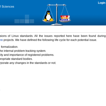
Login
rsions of Linux standards. All the issues reported here have been found durin
ure
projects. We have defined the following life cycle for each potential issue.
 formalization.
the internal problem tracking system.
idity and importance of registered problems.
propriate standard bodies.
porate any changes in the standards or not.
)