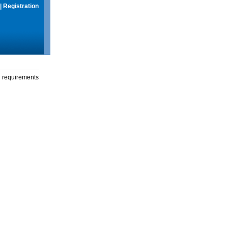
|
Registration
g requirements