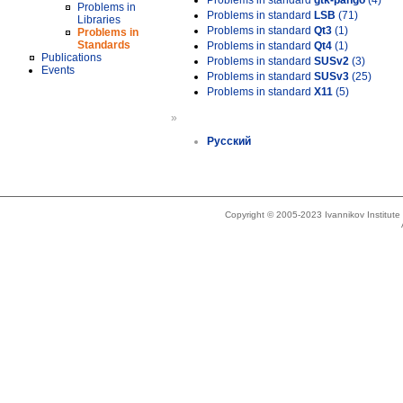
Problems in standard
gtk-pango
(4)
Problems in
Problems in standard
LSB
(71)
Libraries
Problems in standard
Qt3
(1)
Problems in
Standards
Problems in standard
Qt4
(1)
Publications
Problems in standard
SUSv2
(3)
Events
Problems in standard
SUSv3
(25)
Problems in standard
X11
(5)
»
Русский
Copyright © 2005-2023 Ivannikov Institut