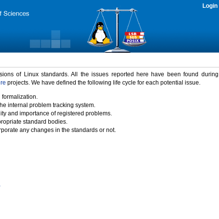
Login
rsions of Linux standards. All the issues reported here have been found durin
ure
projects. We have defined the following life cycle for each potential issue.
 formalization.
the internal problem tracking system.
idity and importance of registered problems.
propriate standard bodies.
porate any changes in the standards or not.
)