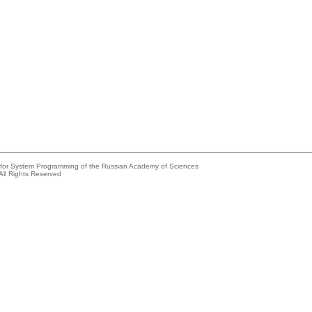
e for System Programming of the Russian Academy of Sciences
All Rights Reserved