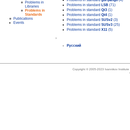
Problems in standard
gtk-pango
(4)
Problems in
Problems in standard
LSB
(71)
Libraries
Problems in standard
Qt3
(1)
Problems in
Standards
Problems in standard
Qt4
(1)
Publications
Problems in standard
SUSv2
(3)
Events
Problems in standard
SUSv3
(25)
Problems in standard
X11
(5)
»
Русский
Copyright © 2005-2023 Ivannikov Institut