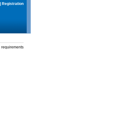
|
Registration
g requirements