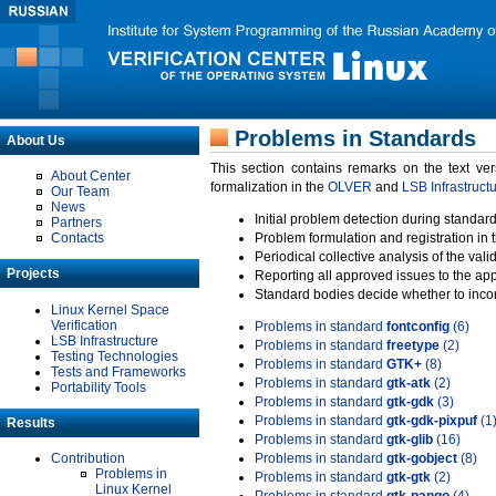
Problems in Standards
About Us
This section contains remarks on the text ve
About Center
formalization in the
OLVER
and
LSB Infrastruct
Our Team
News
Initial problem detection during standard
Partners
Contacts
Problem formulation and registration in 
Periodical collective analysis of the val
Projects
Reporting all approved issues to the ap
Standard bodies decide whether to incor
Linux Kernel Space
Verification
Problems in standard
fontconfig
(6)
LSB Infrastructure
Problems in standard
freetype
(2)
Testing Technologies
Problems in standard
GTK+
(8)
Tests and Frameworks
Problems in standard
gtk-atk
(2)
Portability Tools
Problems in standard
gtk-gdk
(3)
Problems in standard
gtk-gdk-pixpuf
(1
Results
Problems in standard
gtk-glib
(16)
Contribution
Problems in standard
gtk-gobject
(8)
Problems in
Problems in standard
gtk-gtk
(2)
Linux Kernel