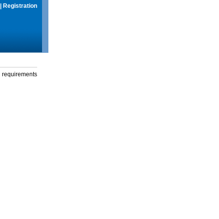
|
Registration
g requirements