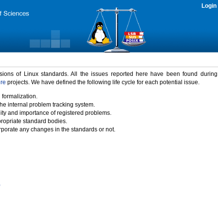
Login
rsions of Linux standards. All the issues reported here have been found durin
ure
projects. We have defined the following life cycle for each potential issue.
 formalization.
the internal problem tracking system.
idity and importance of registered problems.
propriate standard bodies.
porate any changes in the standards or not.
)