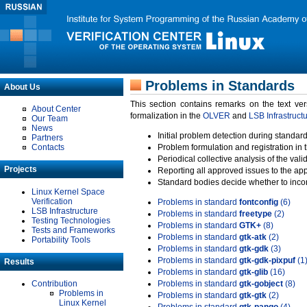
Problems in Standards
About Us
This section contains remarks on the text ve
About Center
formalization in the
OLVER
and
LSB Infrastruct
Our Team
News
Initial problem detection during standard
Partners
Contacts
Problem formulation and registration in 
Periodical collective analysis of the val
Projects
Reporting all approved issues to the ap
Standard bodies decide whether to incor
Linux Kernel Space
Verification
Problems in standard
fontconfig
(6)
LSB Infrastructure
Problems in standard
freetype
(2)
Testing Technologies
Problems in standard
GTK+
(8)
Tests and Frameworks
Problems in standard
gtk-atk
(2)
Portability Tools
Problems in standard
gtk-gdk
(3)
Problems in standard
gtk-gdk-pixpuf
(1
Results
Problems in standard
gtk-glib
(16)
Contribution
Problems in standard
gtk-gobject
(8)
Problems in
Problems in standard
gtk-gtk
(2)
Linux Kernel