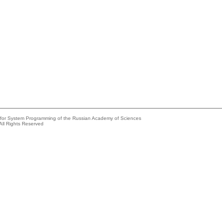
e for System Programming of the Russian Academy of Sciences
All Rights Reserved