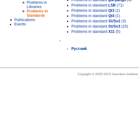
Problems in standard
gtk-pango
(4)
Problems in
Problems in standard
LSB
(71)
Libraries
Problems in standard
Qt3
(1)
Problems in
Standards
Problems in standard
Qt4
(1)
Publications
Problems in standard
SUSv2
(3)
Events
Problems in standard
SUSv3
(25)
Problems in standard
X11
(5)
»
Русский
Copyright © 2005-2023 Ivannikov Institut