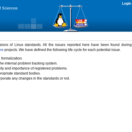
Login
rsions of Linux standards. All the issues reported here have been found durin
ure
projects. We have defined the following life cycle for each potential issue.
 formalization.
the internal problem tracking system.
idity and importance of registered problems.
propriate standard bodies.
porate any changes in the standards or not.
)