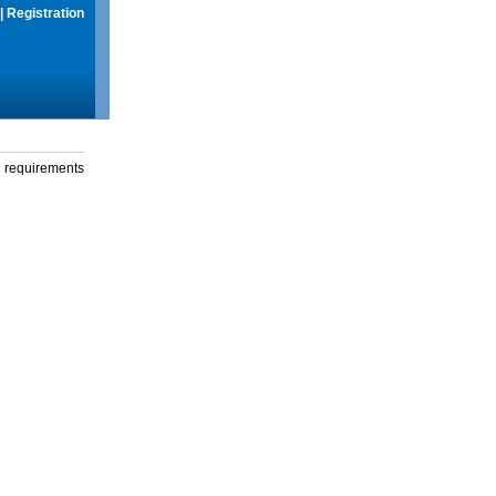
|
Registration
g requirements