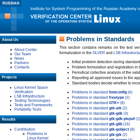
Problems in Standards
About Us
This section contains remarks on the text ve
About Center
formalization in the
OLVER
and
LSB Infrastruct
Our Team
News
Initial problem detection during standard
Partners
Contacts
Problem formulation and registration in 
Periodical collective analysis of the val
Projects
Reporting all approved issues to the ap
Standard bodies decide whether to incor
Linux Kernel Space
Verification
Problems in standard
fontconfig
(6)
LSB Infrastructure
Problems in standard
freetype
(2)
Testing Technologies
Problems in standard
GTK+
(8)
Tests and Frameworks
Problems in standard
gtk-atk
(2)
Portability Tools
Problems in standard
gtk-gdk
(3)
Problems in standard
gtk-gdk-pixpuf
(1
Results
Problems in standard
gtk-glib
(16)
Contribution
Problems in standard
gtk-gobject
(8)
Problems in
Problems in standard
gtk-gtk
(2)
Linux Kernel