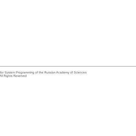
e for System Programming of the Russian Academy of Sciences
All Rights Reserved