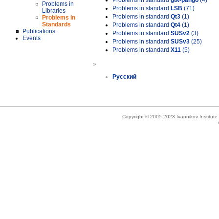
Problems in standard
gtk-pango
(4)
Problems in
Problems in standard
LSB
(71)
Libraries
Problems in standard
Qt3
(1)
Problems in
Standards
Problems in standard
Qt4
(1)
Publications
Problems in standard
SUSv2
(3)
Events
Problems in standard
SUSv3
(25)
Problems in standard
X11
(5)
»
Русский
Copyright © 2005-2023 Ivannikov Institut