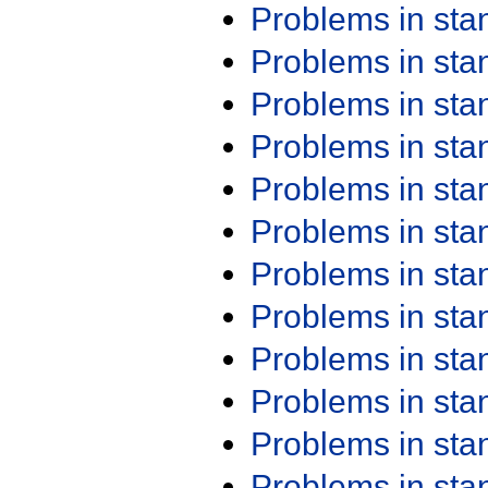
Problems in st
Problems in st
Problems in st
Problems in st
Problems in st
Problems in st
Problems in st
Problems in st
Problems in st
Problems in st
Problems in st
Problems in st