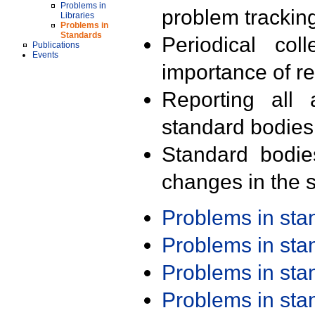
Problems in
problem trackin
Libraries
Problems in
Standards
Periodical col
Publications
Events
importance of r
Reporting all 
standard bodies
Standard bodie
changes in the s
Problems in st
Problems in st
Problems in st
Problems in st