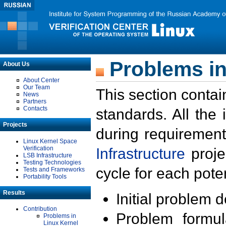
Problems in
About Us
About Center
Our Team
This section contai
News
Partners
Contacts
standards. All the
Projects
during requirement
Linux Kernel Space
Verification
Infrastructure
proje
LSB Infrastructure
Testing Technologies
cycle for each poten
Tests and Frameworks
Portability Tools
Results
Initial problem 
Contribution
Problem formula
Problems in
Linux Kernel