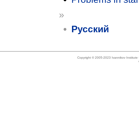
»
Русский
Copyright © 2005-2023 Ivannikov Institut