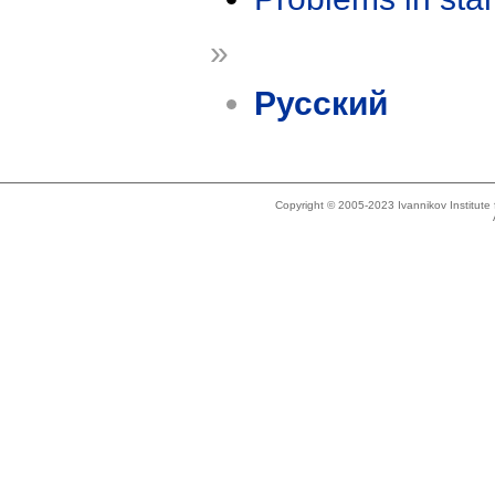
»
Русский
Copyright © 2005-2023 Ivannikov Institut