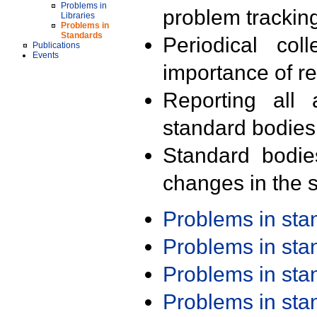
Problems in
problem trackin
Libraries
Problems in
Standards
Periodical col
Publications
Events
importance of r
Reporting all 
standard bodies
Standard bodie
changes in the s
Problems in st
Problems in st
Problems in st
Problems in st