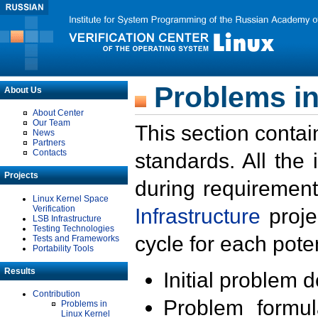
Problems in
About Us
About Center
Our Team
This section contai
News
Partners
Contacts
standards. All the
Projects
during requirement
Linux Kernel Space
Verification
Infrastructure
proje
LSB Infrastructure
Testing Technologies
cycle for each poten
Tests and Frameworks
Portability Tools
Results
Initial problem 
Contribution
Problem formula
Problems in
Linux Kernel