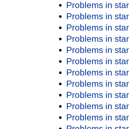
Problems in st
Problems in st
Problems in st
Problems in st
Problems in st
Problems in st
Problems in st
Problems in st
Problems in st
Problems in st
Problems in st
Problems in st