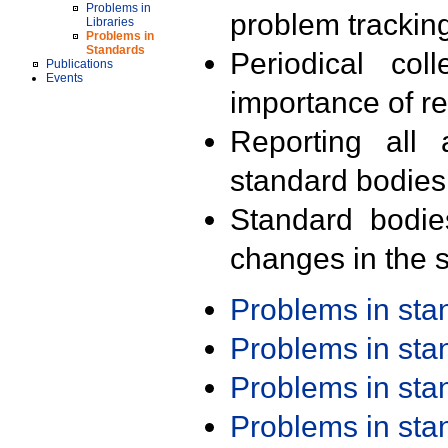
Problems in
problem trackin
Libraries
Problems in
Standards
Periodical col
Publications
Events
importance of r
Reporting all 
standard bodies
Standard bodie
changes in the s
Problems in st
Problems in st
Problems in st
Problems in st