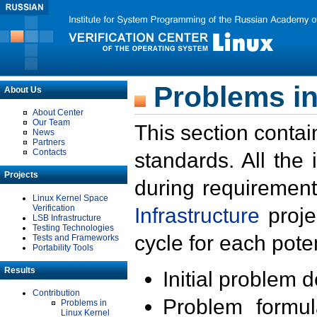
Problems in
About Us
About Center
Our Team
This section contai
News
Partners
Contacts
standards. All the
Projects
during requirement
Linux Kernel Space
Verification
Infrastructure
proje
LSB Infrastructure
Testing Technologies
cycle for each poten
Tests and Frameworks
Portability Tools
Results
Initial problem 
Contribution
Problem formula
Problems in
Linux Kernel