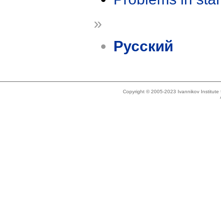
»
Русский
Copyright © 2005-2023 Ivannikov Institut