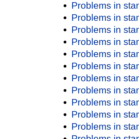
Problems in st
Problems in st
Problems in st
Problems in st
Problems in st
Problems in st
Problems in st
Problems in st
Problems in st
Problems in st
Problems in st
Problems in st