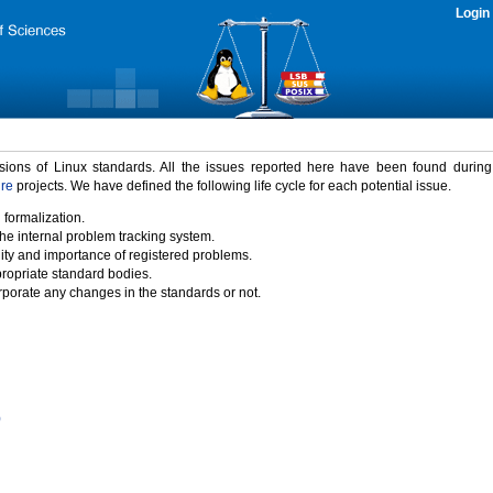
Login
rsions of Linux standards. All the issues reported here have been found durin
ure
projects. We have defined the following life cycle for each potential issue.
 formalization.
the internal problem tracking system.
idity and importance of registered problems.
propriate standard bodies.
porate any changes in the standards or not.
)