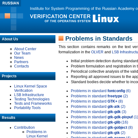
Problems in Standards
About Us
This section contains remarks on the text ve
About Center
formalization in the
OLVER
and
LSB Infrastruct
Our Team
News
Initial problem detection during standard
Partners
Contacts
Problem formulation and registration in 
Periodical collective analysis of the val
Projects
Reporting all approved issues to the ap
Standard bodies decide whether to incor
Linux Kernel Space
Verification
Problems in standard
fontconfig
(6)
LSB Infrastructure
Problems in standard
freetype
(2)
Testing Technologies
Problems in standard
GTK+
(8)
Tests and Frameworks
Problems in standard
gtk-atk
(2)
Portability Tools
Problems in standard
gtk-gdk
(3)
Problems in standard
gtk-gdk-pixpuf
(1
Results
Problems in standard
gtk-glib
(16)
Contribution
Problems in standard
gtk-gobject
(8)
Problems in
Problems in standard
gtk-gtk
(2)
Linux Kernel