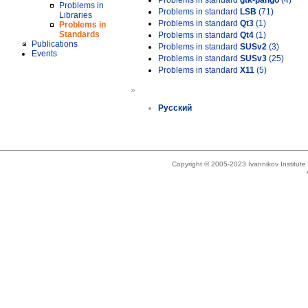
Problems in standard
gtk-pango
(4)
Problems in
Problems in standard
LSB
(71)
Libraries
Problems in standard
Qt3
(1)
Problems in
Standards
Problems in standard
Qt4
(1)
Publications
Problems in standard
SUSv2
(3)
Events
Problems in standard
SUSv3
(25)
Problems in standard
X11
(5)
»
Русский
Copyright © 2005-2023 Ivannikov Institut