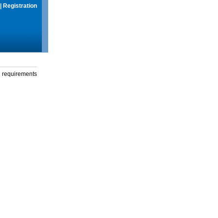
|
Registration
g requirements