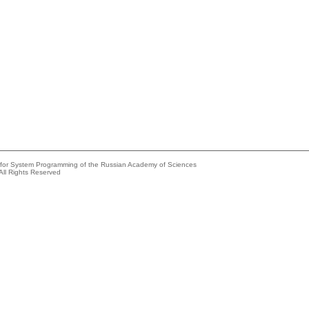
e for System Programming of the Russian Academy of Sciences
All Rights Reserved