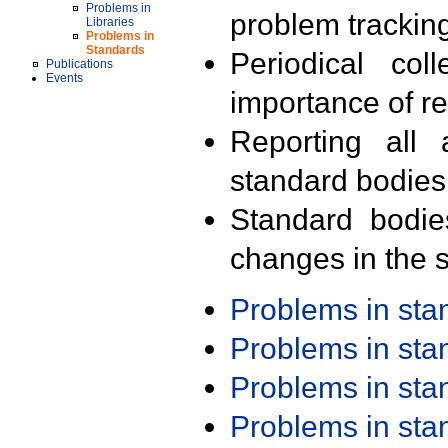
Problems in
problem trackin
Libraries
Problems in
Standards
Periodical col
Publications
Events
importance of r
Reporting all 
standard bodies
Standard bodie
changes in the s
Problems in st
Problems in st
Problems in st
Problems in st