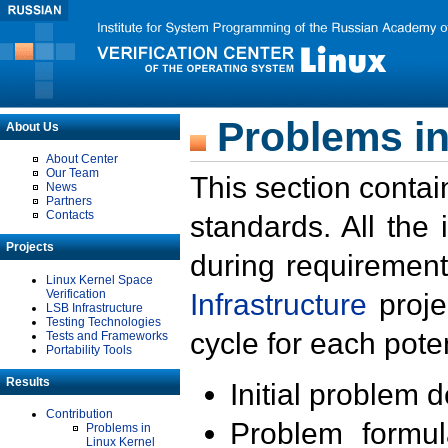
Problems in
About Us
About Center
Our Team
This section contai
News
Partners
Contacts
standards. All the
Projects
during requirement
Linux Kernel Space
Verification
Infrastructure
proje
LSB Infrastructure
Testing Technologies
cycle for each poten
Tests and Frameworks
Portability Tools
Results
Initial problem 
Contribution
Problem formula
Problems in
Linux Kernel