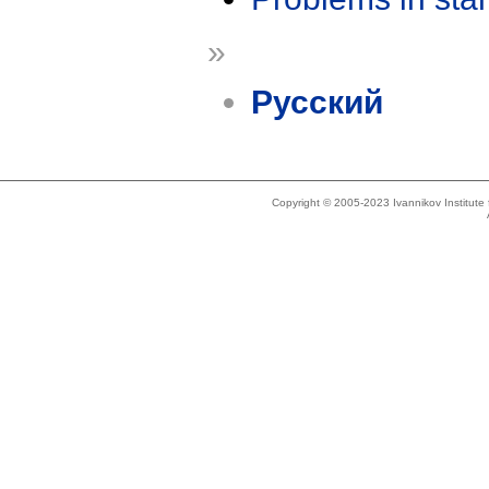
»
Русский
Copyright © 2005-2023 Ivannikov Institut