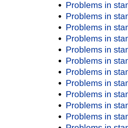
Problems in st
Problems in st
Problems in st
Problems in st
Problems in st
Problems in st
Problems in st
Problems in st
Problems in st
Problems in st
Problems in st
Problems in st