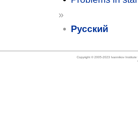
»
Русский
Copyright © 2005-2023 Ivannikov Institut