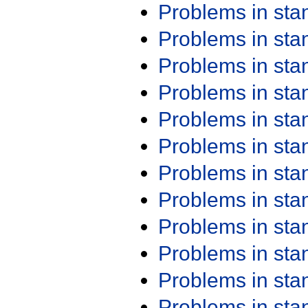
Problems in st
Problems in st
Problems in st
Problems in st
Problems in st
Problems in st
Problems in st
Problems in st
Problems in st
Problems in st
Problems in st
Problems in st