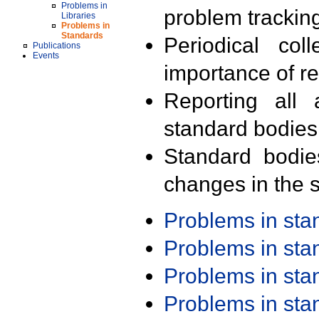
Problems in
problem trackin
Libraries
Problems in
Standards
Periodical col
Publications
Events
importance of r
Reporting all 
standard bodies
Standard bodie
changes in the s
Problems in st
Problems in st
Problems in st
Problems in st