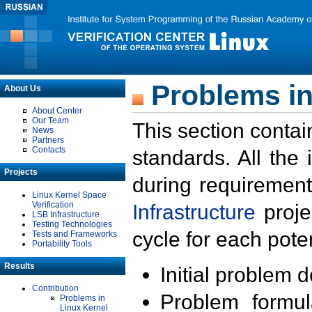
Problems in
About Us
About Center
Our Team
This section contai
News
Partners
Contacts
standards. All the
Projects
during requirement
Linux Kernel Space
Verification
Infrastructure
proje
LSB Infrastructure
Testing Technologies
cycle for each poten
Tests and Frameworks
Portability Tools
Results
Initial problem 
Contribution
Problem formula
Problems in
Linux Kernel