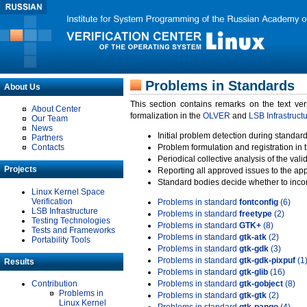
Problems in Standards
About Us
This section contains remarks on the text ve
About Center
formalization in the
OLVER
and
LSB Infrastruct
Our Team
News
Initial problem detection during standard
Partners
Contacts
Problem formulation and registration in 
Periodical collective analysis of the val
Projects
Reporting all approved issues to the ap
Standard bodies decide whether to incor
Linux Kernel Space
Verification
Problems in standard
fontconfig
(6)
LSB Infrastructure
Problems in standard
freetype
(2)
Testing Technologies
Problems in standard
GTK+
(8)
Tests and Frameworks
Problems in standard
gtk-atk
(2)
Portability Tools
Problems in standard
gtk-gdk
(3)
Problems in standard
gtk-gdk-pixpuf
(1
Results
Problems in standard
gtk-glib
(16)
Contribution
Problems in standard
gtk-gobject
(8)
Problems in
Problems in standard
gtk-gtk
(2)
Linux Kernel