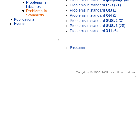
Problems in standard
gtk-pango
(4)
Problems in
Problems in standard
LSB
(71)
Libraries
Problems in standard
Qt3
(1)
Problems in
Standards
Problems in standard
Qt4
(1)
Publications
Problems in standard
SUSv2
(3)
Events
Problems in standard
SUSv3
(25)
Problems in standard
X11
(5)
»
Русский
Copyright © 2005-2023 Ivannikov Institut