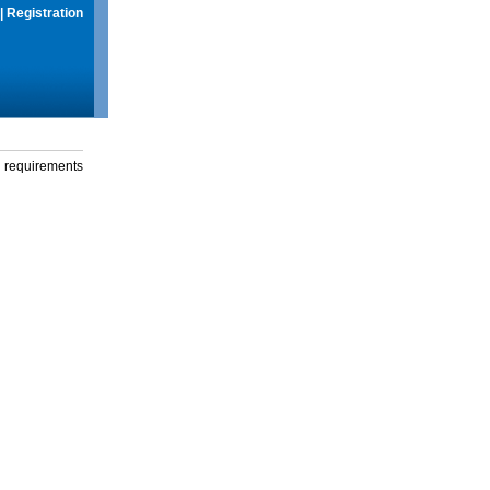
|
Registration
g requirements