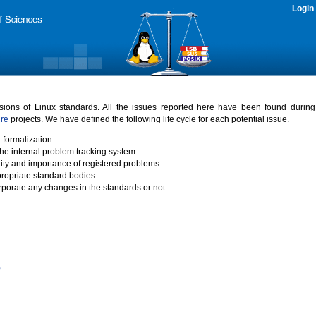
Login
rsions of Linux standards. All the issues reported here have been found durin
ure
projects. We have defined the following life cycle for each potential issue.
 formalization.
the internal problem tracking system.
idity and importance of registered problems.
propriate standard bodies.
porate any changes in the standards or not.
)