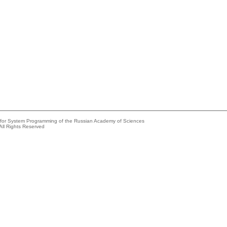
e for System Programming of the Russian Academy of Sciences
All Rights Reserved