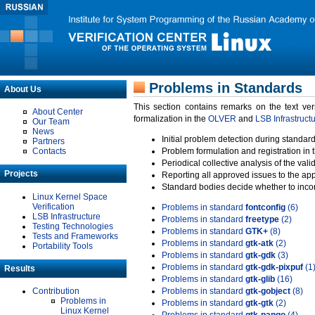
Problems in Standards
About Us
This section contains remarks on the text ve
About Center
formalization in the
OLVER
and
LSB Infrastruct
Our Team
News
Initial problem detection during standard
Partners
Contacts
Problem formulation and registration in 
Periodical collective analysis of the val
Projects
Reporting all approved issues to the ap
Standard bodies decide whether to incor
Linux Kernel Space
Verification
Problems in standard
fontconfig
(6)
LSB Infrastructure
Problems in standard
freetype
(2)
Testing Technologies
Problems in standard
GTK+
(8)
Tests and Frameworks
Problems in standard
gtk-atk
(2)
Portability Tools
Problems in standard
gtk-gdk
(3)
Problems in standard
gtk-gdk-pixpuf
(1
Results
Problems in standard
gtk-glib
(16)
Contribution
Problems in standard
gtk-gobject
(8)
Problems in
Problems in standard
gtk-gtk
(2)
Linux Kernel