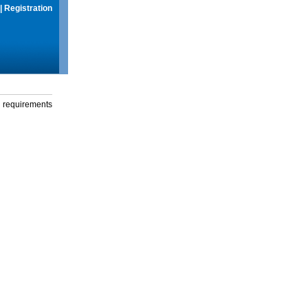
|
Registration
g requirements