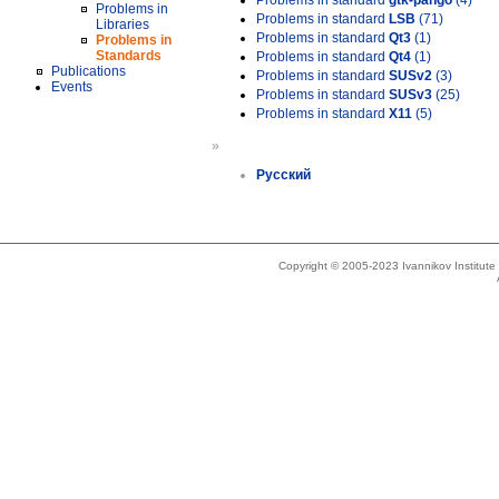
Problems in standard
gtk-pango
(4)
Problems in
Problems in standard
LSB
(71)
Libraries
Problems in standard
Qt3
(1)
Problems in
Standards
Problems in standard
Qt4
(1)
Publications
Problems in standard
SUSv2
(3)
Events
Problems in standard
SUSv3
(25)
Problems in standard
X11
(5)
»
Русский
Copyright © 2005-2023 Ivannikov Institut