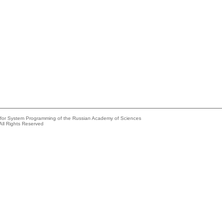
e for System Programming of the Russian Academy of Sciences
All Rights Reserved