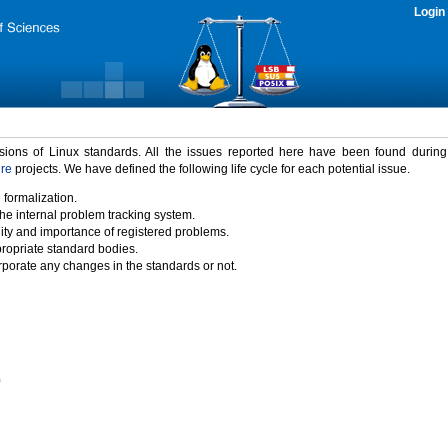
Login
rsions of Linux standards. All the issues reported here have been found durin
ure
projects. We have defined the following life cycle for each potential issue.
 formalization.
the internal problem tracking system.
idity and importance of registered problems.
propriate standard bodies.
porate any changes in the standards or not.
)