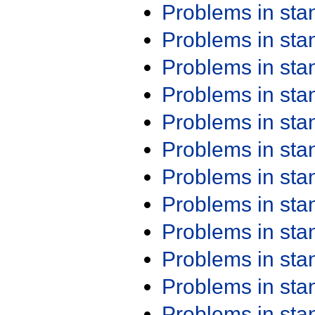
Problems in st
Problems in st
Problems in st
Problems in st
Problems in st
Problems in st
Problems in st
Problems in st
Problems in st
Problems in st
Problems in st
Problems in st