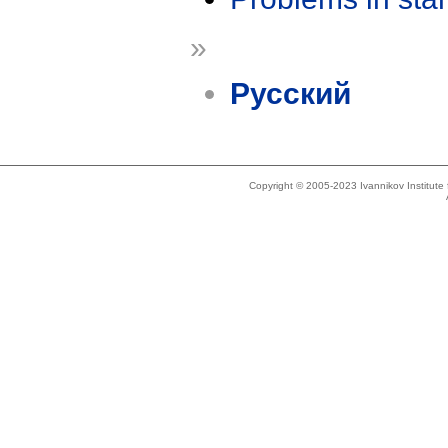
»
Русский
Copyright © 2005-2023 Ivannikov Institut