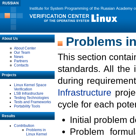
Problems in
About Us
About Center
Our Team
This section contai
News
Partners
Contacts
standards. All the
Projects
during requirement
Linux Kernel Space
Verification
Infrastructure
proje
LSB Infrastructure
Testing Technologies
cycle for each poten
Tests and Frameworks
Portability Tools
Results
Initial problem 
Contribution
Problem formula
Problems in
Linux Kernel