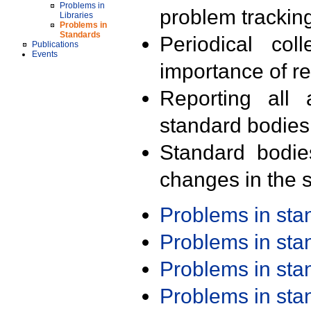
Problems in
problem trackin
Libraries
Problems in
Standards
Periodical col
Publications
Events
importance of r
Reporting all 
standard bodies
Standard bodie
changes in the s
Problems in st
Problems in st
Problems in st
Problems in st