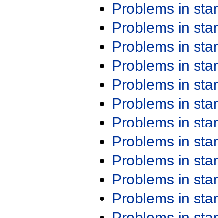
Problems in st
Problems in st
Problems in st
Problems in st
Problems in st
Problems in st
Problems in st
Problems in st
Problems in st
Problems in st
Problems in st
Problems in st