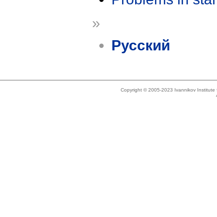
»
Русский
Copyright © 2005-2023 Ivannikov Institut