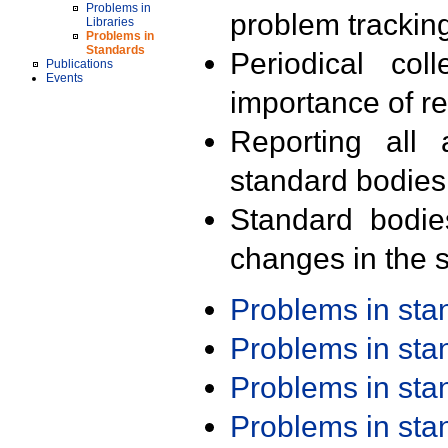
Problems in
problem trackin
Libraries
Problems in
Standards
Periodical col
Publications
Events
importance of r
Reporting all 
standard bodies
Standard bodie
changes in the s
Problems in st
Problems in st
Problems in st
Problems in st