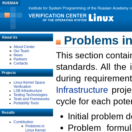
Problems in
About Us
About Center
Our Team
This section contai
News
Partners
Contacts
standards. All the
Projects
during requirement
Linux Kernel Space
Verification
Infrastructure
proje
LSB Infrastructure
Testing Technologies
cycle for each poten
Tests and Frameworks
Portability Tools
Results
Initial problem 
Contribution
Problem formula
Problems in
Linux Kernel