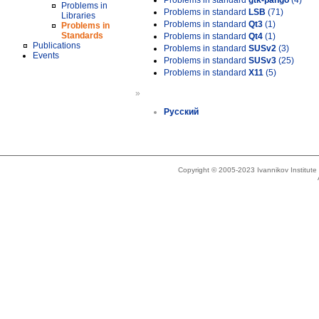
Problems in standard
gtk-pango
(4)
Problems in
Problems in standard
LSB
(71)
Libraries
Problems in standard
Qt3
(1)
Problems in
Standards
Problems in standard
Qt4
(1)
Publications
Problems in standard
SUSv2
(3)
Events
Problems in standard
SUSv3
(25)
Problems in standard
X11
(5)
»
Русский
Copyright © 2005-2023 Ivannikov Institut