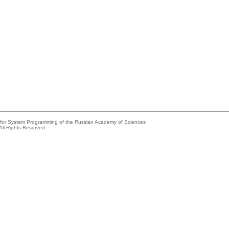
e for System Programming of the Russian Academy of Sciences
All Rights Reserved