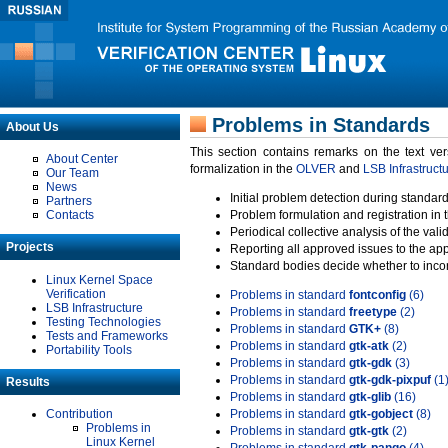
Problems in Standards
About Us
This section contains remarks on the text ve
About Center
formalization in the
OLVER
and
LSB Infrastruct
Our Team
News
Initial problem detection during standard
Partners
Contacts
Problem formulation and registration in 
Periodical collective analysis of the val
Projects
Reporting all approved issues to the ap
Standard bodies decide whether to incor
Linux Kernel Space
Verification
Problems in standard
fontconfig
(6)
LSB Infrastructure
Problems in standard
freetype
(2)
Testing Technologies
Problems in standard
GTK+
(8)
Tests and Frameworks
Problems in standard
gtk-atk
(2)
Portability Tools
Problems in standard
gtk-gdk
(3)
Problems in standard
gtk-gdk-pixpuf
(1
Results
Problems in standard
gtk-glib
(16)
Contribution
Problems in standard
gtk-gobject
(8)
Problems in
Problems in standard
gtk-gtk
(2)
Linux Kernel