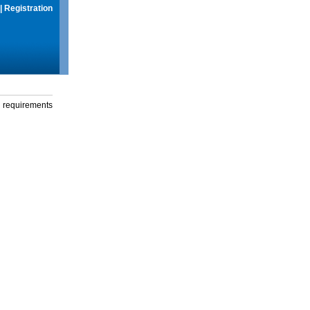
|
Registration
g requirements