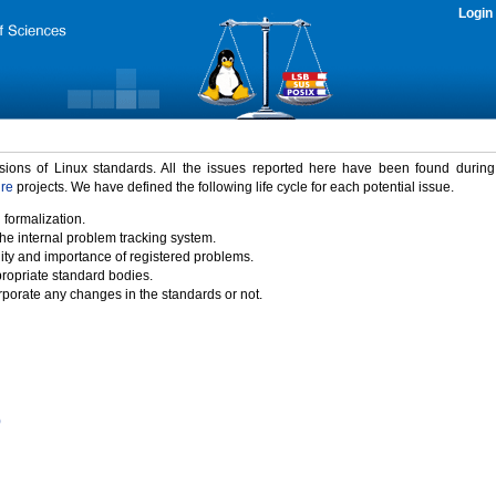
Login
rsions of Linux standards. All the issues reported here have been found durin
ure
projects. We have defined the following life cycle for each potential issue.
 formalization.
the internal problem tracking system.
idity and importance of registered problems.
propriate standard bodies.
porate any changes in the standards or not.
)