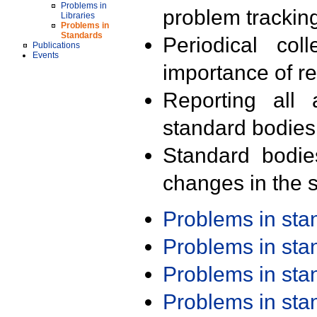
Problems in
problem trackin
Libraries
Problems in
Standards
Periodical col
Publications
Events
importance of r
Reporting all 
standard bodies
Standard bodie
changes in the s
Problems in st
Problems in st
Problems in st
Problems in st