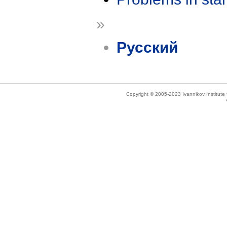
»
Русский
Copyright © 2005-2023 Ivannikov Institut