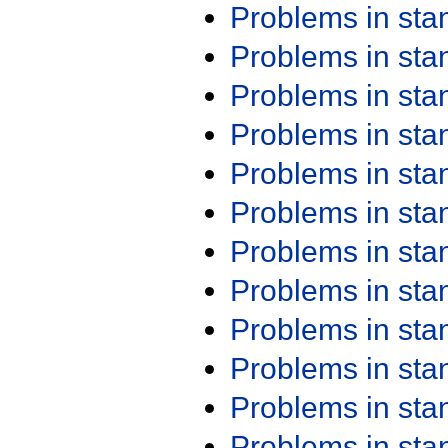
Problems in st
Problems in st
Problems in st
Problems in st
Problems in st
Problems in st
Problems in st
Problems in st
Problems in st
Problems in st
Problems in st
Problems in st