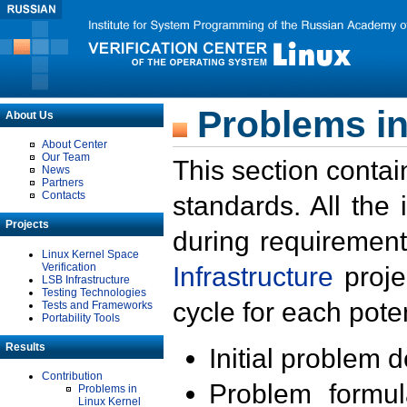
Problems in
About Us
About Center
Our Team
This section contai
News
Partners
Contacts
standards. All the
Projects
during requirement
Linux Kernel Space
Verification
Infrastructure
proje
LSB Infrastructure
Testing Technologies
cycle for each poten
Tests and Frameworks
Portability Tools
Results
Initial problem 
Contribution
Problem formula
Problems in
Linux Kernel