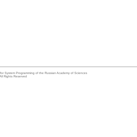
e for System Programming of the Russian Academy of Sciences
All Rights Reserved