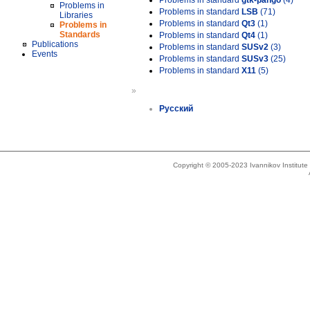
Problems in standard
gtk-pango
(4)
Problems in
Problems in standard
LSB
(71)
Libraries
Problems in standard
Qt3
(1)
Problems in
Standards
Problems in standard
Qt4
(1)
Publications
Problems in standard
SUSv2
(3)
Events
Problems in standard
SUSv3
(25)
Problems in standard
X11
(5)
»
Русский
Copyright © 2005-2023 Ivannikov Institut