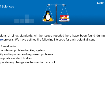
Login
rsions of Linux standards. All the issues reported here have been found durin
ure
projects. We have defined the following life cycle for each potential issue.
 formalization.
the internal problem tracking system.
idity and importance of registered problems.
propriate standard bodies.
porate any changes in the standards or not.
)