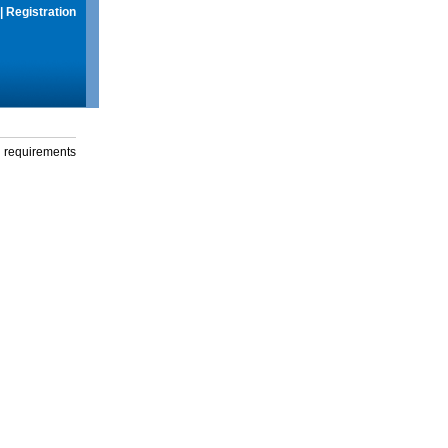
|
Registration
g requirements