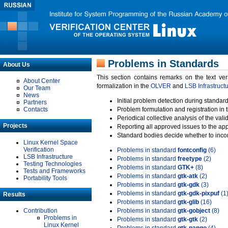
Problems in Standards
About Us
This section contains remarks on the text ve
About Center
formalization in the
OLVER
and
LSB Infrastruct
Our Team
News
Initial problem detection during standard
Partners
Contacts
Problem formulation and registration in 
Periodical collective analysis of the val
Projects
Reporting all approved issues to the ap
Standard bodies decide whether to incor
Linux Kernel Space
Verification
Problems in standard
fontconfig
(6)
LSB Infrastructure
Problems in standard
freetype
(2)
Testing Technologies
Problems in standard
GTK+
(8)
Tests and Frameworks
Problems in standard
gtk-atk
(2)
Portability Tools
Problems in standard
gtk-gdk
(3)
Problems in standard
gtk-gdk-pixpuf
(1
Results
Problems in standard
gtk-glib
(16)
Contribution
Problems in standard
gtk-gobject
(8)
Problems in
Problems in standard
gtk-gtk
(2)
Linux Kernel