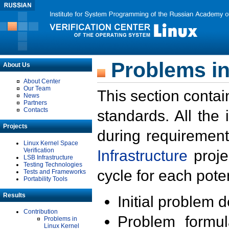
Problems in
About Us
About Center
Our Team
This section contai
News
Partners
Contacts
standards. All the
Projects
during requirement
Linux Kernel Space
Verification
Infrastructure
proje
LSB Infrastructure
Testing Technologies
cycle for each poten
Tests and Frameworks
Portability Tools
Results
Initial problem 
Contribution
Problem formula
Problems in
Linux Kernel