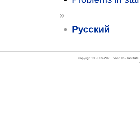
»
Русский
Copyright © 2005-2023 Ivannikov Institut