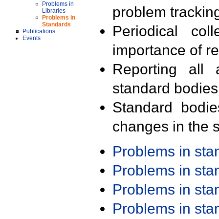
Problems in
problem trackin
Libraries
Problems in
Standards
Periodical col
Publications
Events
importance of r
Reporting all 
standard bodies
Standard bodie
changes in the s
Problems in st
Problems in st
Problems in st
Problems in st