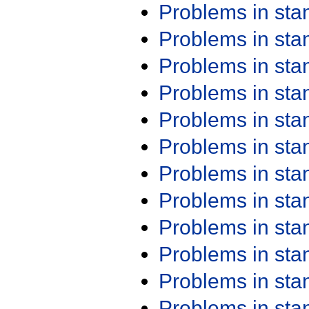
Problems in st
Problems in st
Problems in st
Problems in st
Problems in st
Problems in st
Problems in st
Problems in st
Problems in st
Problems in st
Problems in st
Problems in st