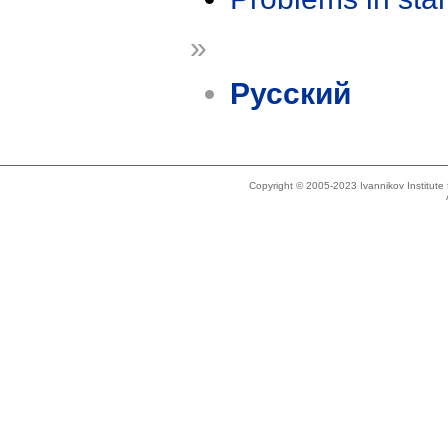
»
Русский
Copyright © 2005-2023 Ivannikov Institut