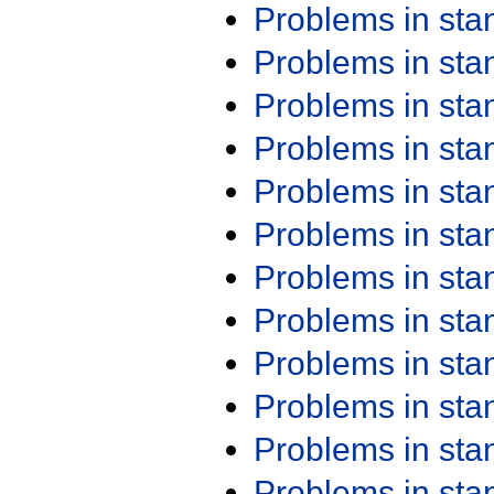
Problems in st
Problems in st
Problems in st
Problems in st
Problems in st
Problems in st
Problems in st
Problems in st
Problems in st
Problems in st
Problems in st
Problems in st