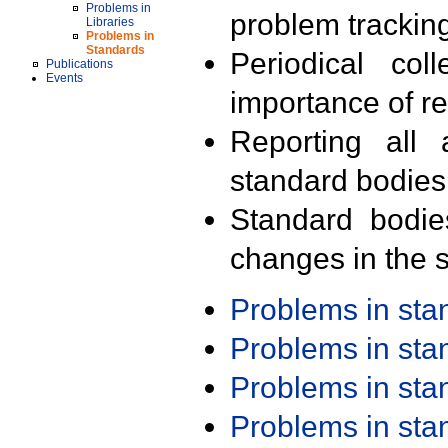
Problems in
problem trackin
Libraries
Problems in
Standards
Periodical col
Publications
Events
importance of r
Reporting all 
standard bodies
Standard bodie
changes in the s
Problems in st
Problems in st
Problems in st
Problems in st