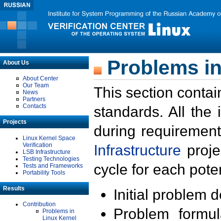
Problems in
About Us
About Center
Our Team
This section contai
News
Partners
Contacts
standards. All the
Projects
during requirement
Linux Kernel Space
Verification
Infrastructure
proje
LSB Infrastructure
Testing Technologies
cycle for each poten
Tests and Frameworks
Portability Tools
Results
Initial problem 
Contribution
Problem formula
Problems in
Linux Kernel