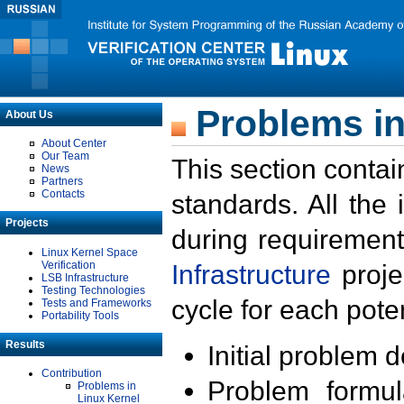
Problems in
About Us
About Center
Our Team
This section contai
News
Partners
Contacts
standards. All the
Projects
during requirement
Linux Kernel Space
Verification
Infrastructure
proje
LSB Infrastructure
Testing Technologies
cycle for each poten
Tests and Frameworks
Portability Tools
Results
Initial problem 
Contribution
Problem formula
Problems in
Linux Kernel