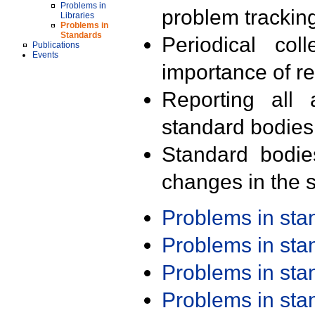
Problems in
problem trackin
Libraries
Problems in
Standards
Periodical col
Publications
Events
importance of r
Reporting all 
standard bodies
Standard bodie
changes in the s
Problems in st
Problems in st
Problems in st
Problems in st