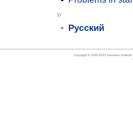
»
Русский
Copyright © 2005-2023 Ivannikov Institut