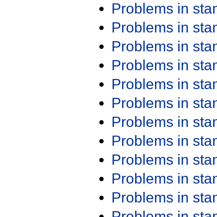
Problems in st
Problems in st
Problems in st
Problems in st
Problems in st
Problems in st
Problems in st
Problems in st
Problems in st
Problems in st
Problems in st
Problems in st