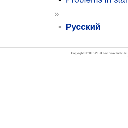
»
Русский
Copyright © 2005-2023 Ivannikov Institut