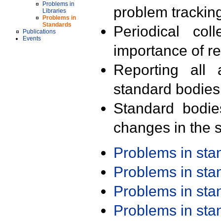
Problems in
problem trackin
Libraries
Problems in
Standards
Periodical col
Publications
Events
importance of r
Reporting all 
standard bodies
Standard bodie
changes in the s
Problems in st
Problems in st
Problems in st
Problems in st