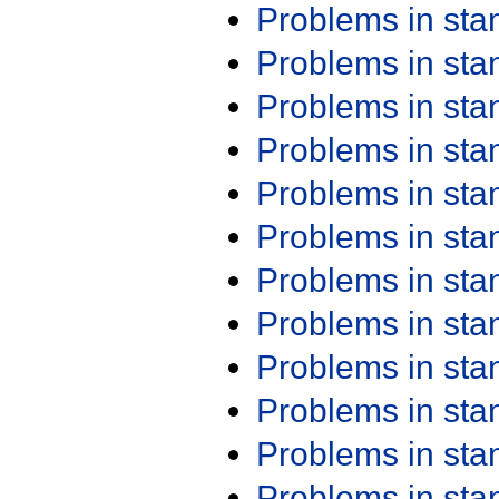
Problems in st
Problems in st
Problems in st
Problems in st
Problems in st
Problems in st
Problems in st
Problems in st
Problems in st
Problems in st
Problems in st
Problems in st