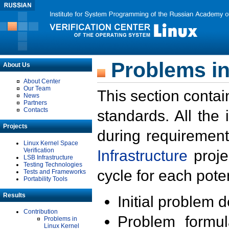
Problems in
About Us
About Center
Our Team
This section contai
News
Partners
Contacts
standards. All the
Projects
during requirement
Linux Kernel Space
Verification
Infrastructure
proje
LSB Infrastructure
Testing Technologies
cycle for each poten
Tests and Frameworks
Portability Tools
Results
Initial problem 
Contribution
Problem formula
Problems in
Linux Kernel