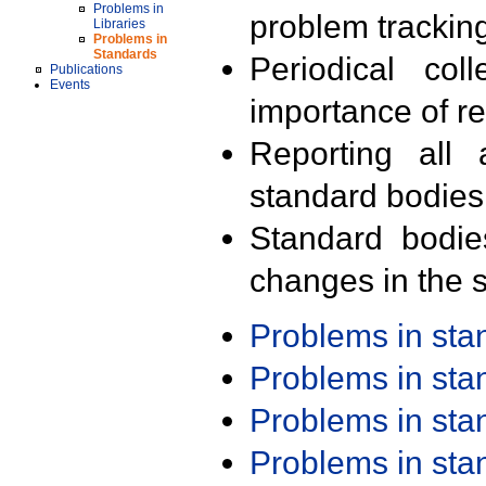
Problems in
problem trackin
Libraries
Problems in
Standards
Periodical col
Publications
Events
importance of r
Reporting all 
standard bodies
Standard bodie
changes in the s
Problems in st
Problems in st
Problems in st
Problems in st