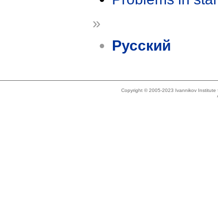
»
Русский
Copyright © 2005-2023 Ivannikov Institut