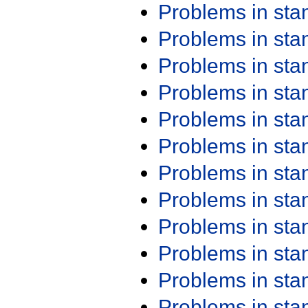
Problems in st
Problems in st
Problems in st
Problems in st
Problems in st
Problems in st
Problems in st
Problems in st
Problems in st
Problems in st
Problems in st
Problems in st