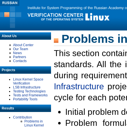
Problems in
About Us
About Center
Our Team
This section contai
News
Partners
Contacts
standards. All the
Projects
during requirement
Linux Kernel Space
Verification
Infrastructure
proje
LSB Infrastructure
Testing Technologies
cycle for each poten
Tests and Frameworks
Portability Tools
Results
Initial problem 
Contribution
Problem formula
Problems in
Linux Kernel