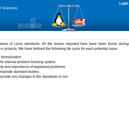
Login
rsions of Linux standards. All the issues reported here have been found durin
ure
projects. We have defined the following life cycle for each potential issue.
 formalization.
the internal problem tracking system.
idity and importance of registered problems.
propriate standard bodies.
porate any changes in the standards or not.
)