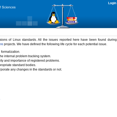
Login
rsions of Linux standards. All the issues reported here have been found durin
ure
projects. We have defined the following life cycle for each potential issue.
 formalization.
the internal problem tracking system.
idity and importance of registered problems.
propriate standard bodies.
porate any changes in the standards or not.
)