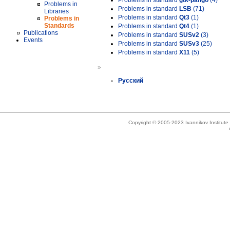
Problems in standard
gtk-pango
(4)
Problems in
Problems in standard
LSB
(71)
Libraries
Problems in standard
Qt3
(1)
Problems in
Standards
Problems in standard
Qt4
(1)
Publications
Problems in standard
SUSv2
(3)
Events
Problems in standard
SUSv3
(25)
Problems in standard
X11
(5)
»
Русский
Copyright © 2005-2023 Ivannikov Institut