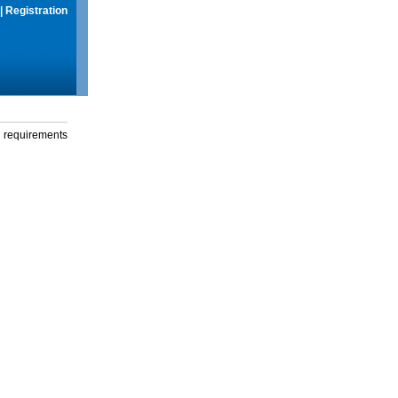
|
Registration
g requirements