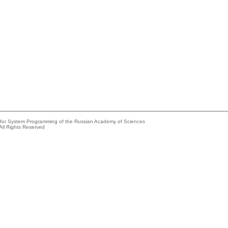
e for System Programming of the Russian Academy of Sciences
All Rights Reserved