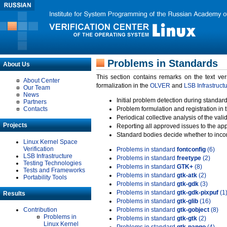
Problems in Standards
About Us
This section contains remarks on the text ve
About Center
formalization in the
OLVER
and
LSB Infrastruct
Our Team
News
Initial problem detection during standard
Partners
Contacts
Problem formulation and registration in 
Periodical collective analysis of the val
Projects
Reporting all approved issues to the ap
Standard bodies decide whether to incor
Linux Kernel Space
Verification
Problems in standard
fontconfig
(6)
LSB Infrastructure
Problems in standard
freetype
(2)
Testing Technologies
Problems in standard
GTK+
(8)
Tests and Frameworks
Problems in standard
gtk-atk
(2)
Portability Tools
Problems in standard
gtk-gdk
(3)
Problems in standard
gtk-gdk-pixpuf
(1
Results
Problems in standard
gtk-glib
(16)
Contribution
Problems in standard
gtk-gobject
(8)
Problems in
Problems in standard
gtk-gtk
(2)
Linux Kernel