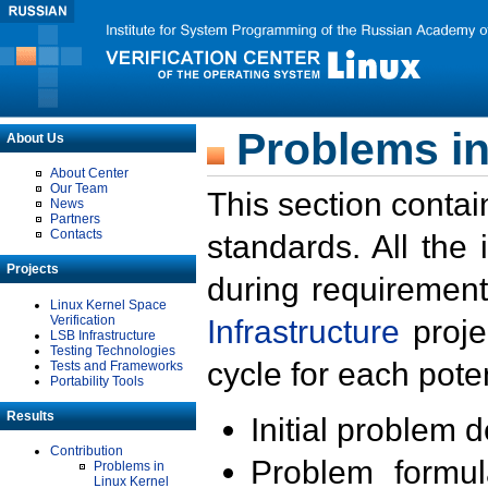
Problems in
About Us
About Center
Our Team
This section contai
News
Partners
Contacts
standards. All the
Projects
during requirement
Linux Kernel Space
Verification
Infrastructure
proje
LSB Infrastructure
Testing Technologies
cycle for each poten
Tests and Frameworks
Portability Tools
Results
Initial problem 
Contribution
Problem formula
Problems in
Linux Kernel