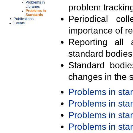
Problems in
problem trackin
Libraries
Problems in
Standards
Periodical col
Publications
Events
importance of r
Reporting all 
standard bodies
Standard bodie
changes in the s
Problems in st
Problems in st
Problems in st
Problems in st