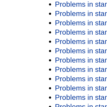
Problems in st
Problems in st
Problems in st
Problems in st
Problems in st
Problems in st
Problems in st
Problems in st
Problems in st
Problems in st
Problems in st
Problems in st