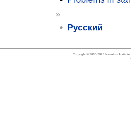
»
Русский
Copyright © 2005-2023 Ivannikov Institut