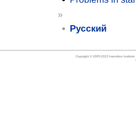
»
Русский
Copyright © 2005-2023 Ivannikov Institut