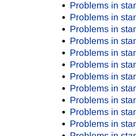
Problems in st
Problems in st
Problems in st
Problems in st
Problems in st
Problems in st
Problems in st
Problems in st
Problems in st
Problems in st
Problems in st
Problems in st