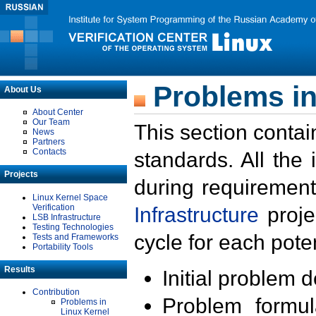
Problems in
About Us
About Center
Our Team
This section contai
News
Partners
Contacts
standards. All the
Projects
during requirement
Linux Kernel Space
Verification
Infrastructure
proje
LSB Infrastructure
Testing Technologies
cycle for each poten
Tests and Frameworks
Portability Tools
Results
Initial problem 
Contribution
Problem formula
Problems in
Linux Kernel