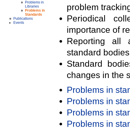
Problems in
problem trackin
Libraries
Problems in
Standards
Periodical col
Publications
Events
importance of r
Reporting all 
standard bodies
Standard bodie
changes in the s
Problems in st
Problems in st
Problems in st
Problems in st