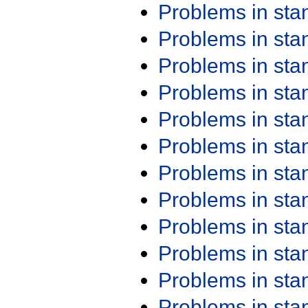
Problems in st
Problems in st
Problems in st
Problems in st
Problems in st
Problems in st
Problems in st
Problems in st
Problems in st
Problems in st
Problems in st
Problems in st