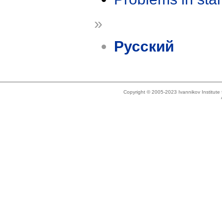
»
Русский
Copyright © 2005-2023 Ivannikov Institut