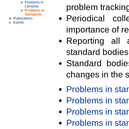
Problems in
problem trackin
Libraries
Problems in
Standards
Periodical col
Publications
Events
importance of r
Reporting all 
standard bodies
Standard bodie
changes in the s
Problems in st
Problems in st
Problems in st
Problems in st