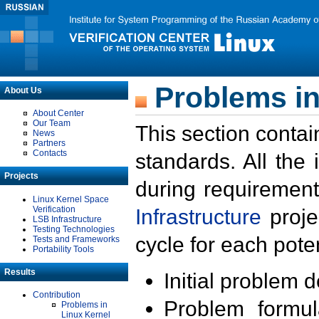
Problems in
About Us
About Center
Our Team
This section contai
News
Partners
Contacts
standards. All the
Projects
during requirement
Linux Kernel Space
Verification
Infrastructure
proje
LSB Infrastructure
Testing Technologies
cycle for each poten
Tests and Frameworks
Portability Tools
Results
Initial problem 
Contribution
Problem formula
Problems in
Linux Kernel