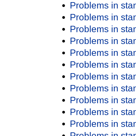
Problems in st
Problems in st
Problems in st
Problems in st
Problems in st
Problems in st
Problems in st
Problems in st
Problems in st
Problems in st
Problems in st
Problems in st