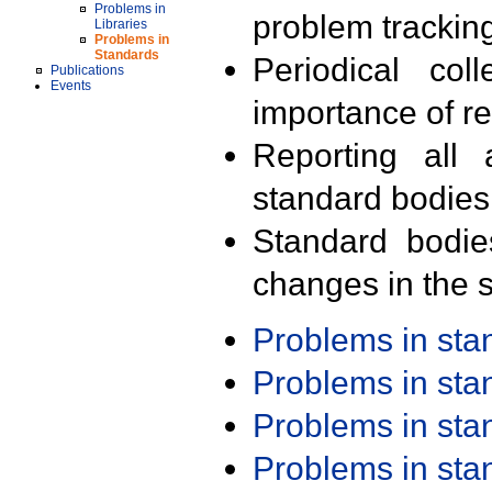
Problems in
problem trackin
Libraries
Problems in
Standards
Periodical col
Publications
Events
importance of r
Reporting all 
standard bodies
Standard bodie
changes in the s
Problems in st
Problems in st
Problems in st
Problems in st