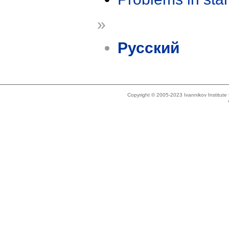
»
Русский
Copyright © 2005-2023 Ivannikov Institut