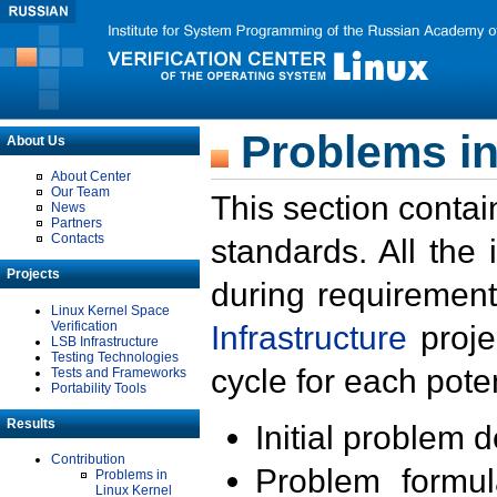
Problems in
About Us
About Center
Our Team
This section contai
News
Partners
Contacts
standards. All the
Projects
during requirement
Linux Kernel Space
Verification
Infrastructure
proje
LSB Infrastructure
Testing Technologies
cycle for each poten
Tests and Frameworks
Portability Tools
Results
Initial problem 
Contribution
Problem formula
Problems in
Linux Kernel