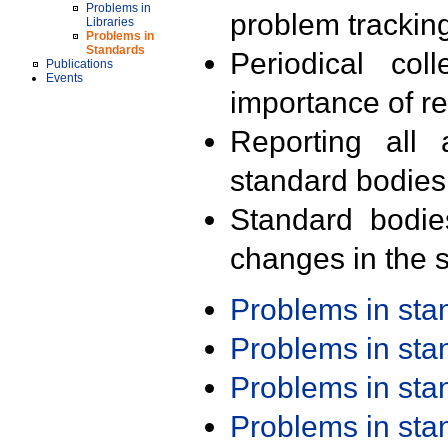
Problems in
problem trackin
Libraries
Problems in
Standards
Periodical col
Publications
Events
importance of r
Reporting all 
standard bodies
Standard bodie
changes in the s
Problems in st
Problems in st
Problems in st
Problems in st