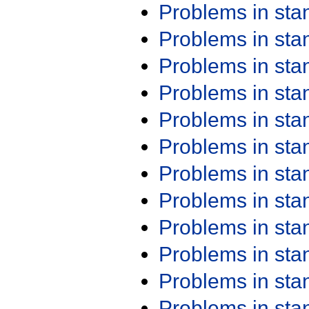
Problems in st
Problems in st
Problems in st
Problems in st
Problems in st
Problems in st
Problems in st
Problems in st
Problems in st
Problems in st
Problems in st
Problems in st