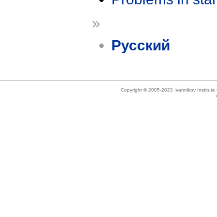
»
Русский
Copyright © 2005-2023 Ivannikov Institut