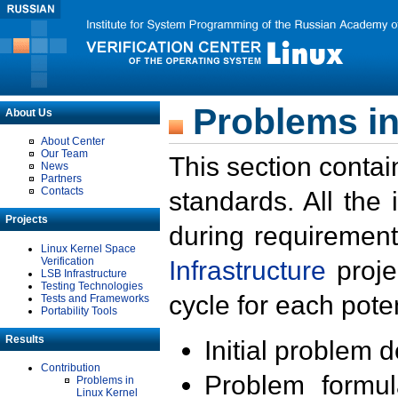
Problems in
About Us
About Center
Our Team
This section contai
News
Partners
Contacts
standards. All the
Projects
during requirement
Linux Kernel Space
Verification
Infrastructure
proje
LSB Infrastructure
Testing Technologies
cycle for each poten
Tests and Frameworks
Portability Tools
Results
Initial problem 
Contribution
Problem formula
Problems in
Linux Kernel