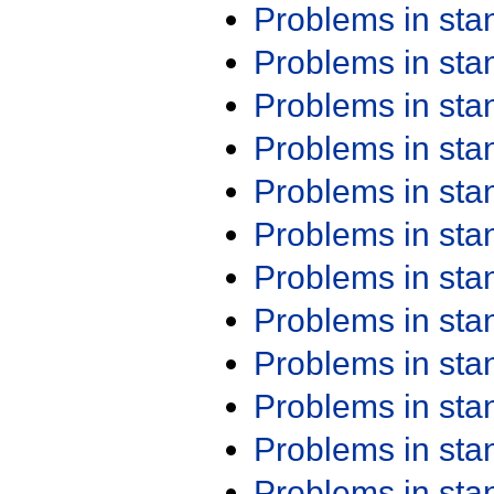
Problems in st
Problems in st
Problems in st
Problems in st
Problems in st
Problems in st
Problems in st
Problems in st
Problems in st
Problems in st
Problems in st
Problems in st