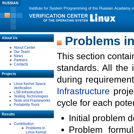
Problems in
About Us
About Center
Our Team
This section contai
News
Partners
Contacts
standards. All the
Projects
during requirement
Linux Kernel Space
Verification
Infrastructure
proje
LSB Infrastructure
Testing Technologies
cycle for each poten
Tests and Frameworks
Portability Tools
Results
Initial problem 
Contribution
Problem formula
Problems in
Linux Kernel