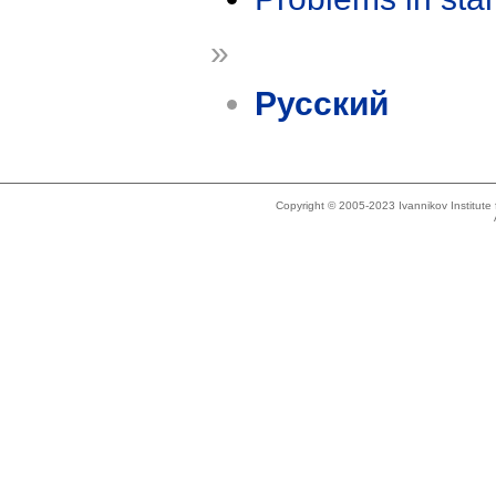
»
Русский
Copyright © 2005-2023 Ivannikov Institut