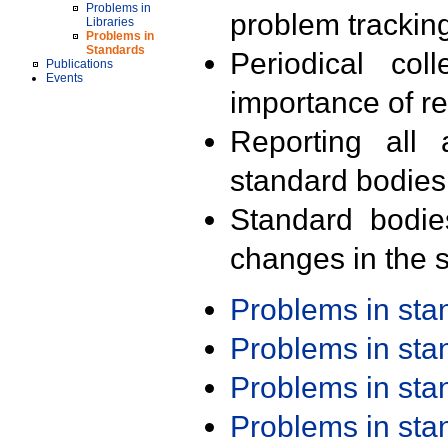
Problems in
problem trackin
Libraries
Problems in
Standards
Periodical col
Publications
Events
importance of r
Reporting all 
standard bodies
Standard bodie
changes in the s
Problems in st
Problems in st
Problems in st
Problems in st