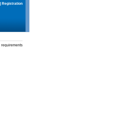
|
Registration
g requirements