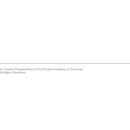
e for System Programming of the Russian Academy of Sciences
All Rights Reserved