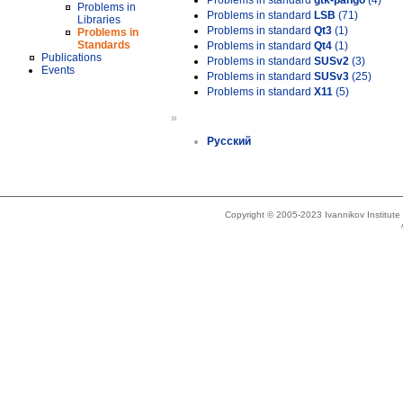
Problems in standard
gtk-pango
(4)
Problems in
Problems in standard
LSB
(71)
Libraries
Problems in standard
Qt3
(1)
Problems in
Standards
Problems in standard
Qt4
(1)
Publications
Problems in standard
SUSv2
(3)
Events
Problems in standard
SUSv3
(25)
Problems in standard
X11
(5)
»
Русский
Copyright © 2005-2023 Ivannikov Institut