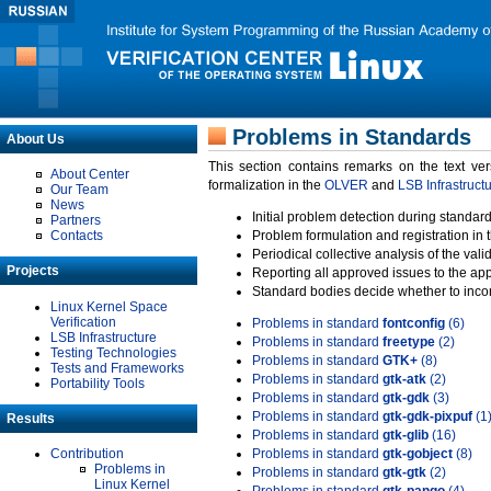
Problems in Standards
About Us
This section contains remarks on the text ve
About Center
formalization in the
OLVER
and
LSB Infrastruct
Our Team
News
Initial problem detection during standard
Partners
Contacts
Problem formulation and registration in 
Periodical collective analysis of the val
Projects
Reporting all approved issues to the ap
Standard bodies decide whether to incor
Linux Kernel Space
Verification
Problems in standard
fontconfig
(6)
LSB Infrastructure
Problems in standard
freetype
(2)
Testing Technologies
Problems in standard
GTK+
(8)
Tests and Frameworks
Problems in standard
gtk-atk
(2)
Portability Tools
Problems in standard
gtk-gdk
(3)
Problems in standard
gtk-gdk-pixpuf
(1
Results
Problems in standard
gtk-glib
(16)
Contribution
Problems in standard
gtk-gobject
(8)
Problems in
Problems in standard
gtk-gtk
(2)
Linux Kernel