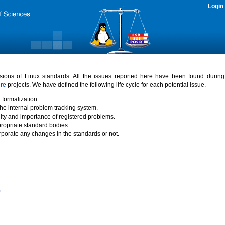
Login
rsions of Linux standards. All the issues reported here have been found durin
ure
projects. We have defined the following life cycle for each potential issue.
 formalization.
the internal problem tracking system.
idity and importance of registered problems.
propriate standard bodies.
porate any changes in the standards or not.
)