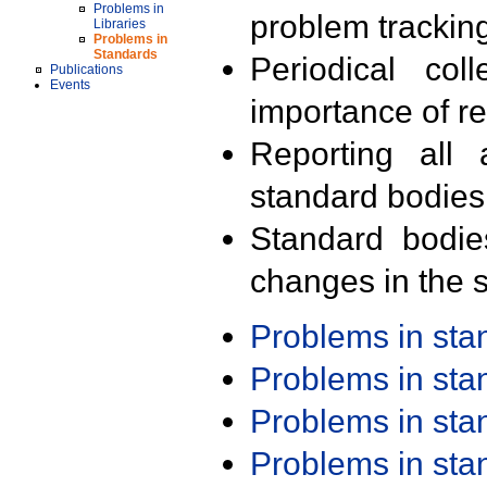
Problems in
problem trackin
Libraries
Problems in
Standards
Periodical col
Publications
Events
importance of r
Reporting all 
standard bodies
Standard bodie
changes in the s
Problems in st
Problems in st
Problems in st
Problems in st