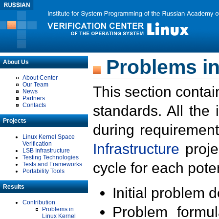
Problems in
About Us
About Center
Our Team
This section contai
News
Partners
Contacts
standards. All the
Projects
during requirement
Linux Kernel Space
Verification
Infrastructure
proje
LSB Infrastructure
Testing Technologies
cycle for each poten
Tests and Frameworks
Portability Tools
Results
Initial problem 
Contribution
Problem formula
Problems in
Linux Kernel