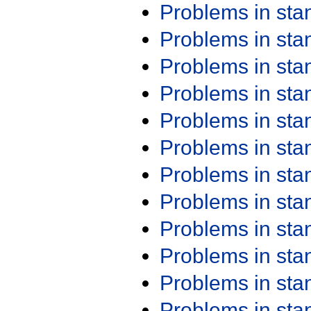
Problems in st
Problems in st
Problems in st
Problems in st
Problems in st
Problems in st
Problems in st
Problems in st
Problems in st
Problems in st
Problems in st
Problems in st