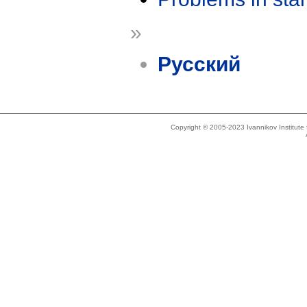
»
Русский
Copyright © 2005-2023 Ivannikov Institut