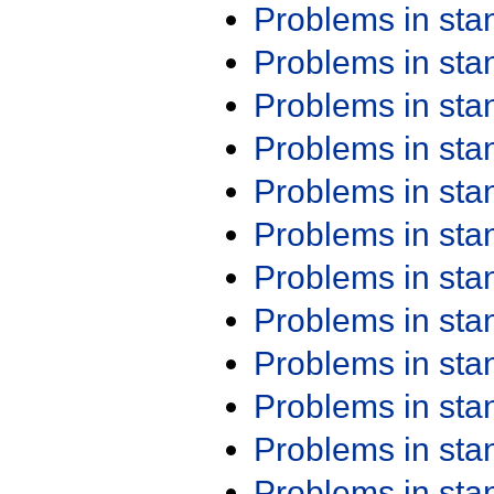
Problems in st
Problems in st
Problems in st
Problems in st
Problems in st
Problems in st
Problems in st
Problems in st
Problems in st
Problems in st
Problems in st
Problems in st