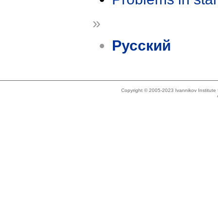
»
Русский
Copyright © 2005-2023 Ivannikov Institut