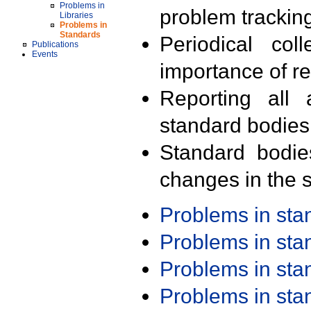
Problems in
problem trackin
Libraries
Problems in
Standards
Periodical col
Publications
Events
importance of r
Reporting all 
standard bodies
Standard bodie
changes in the s
Problems in st
Problems in st
Problems in st
Problems in st