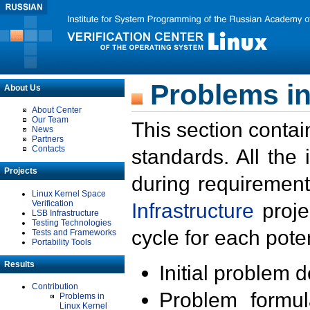
Problems in
About Us
About Center
Our Team
This section contai
News
Partners
Contacts
standards. All the
Projects
during requirement
Linux Kernel Space
Verification
Infrastructure
proje
LSB Infrastructure
Testing Technologies
cycle for each poten
Tests and Frameworks
Portability Tools
Results
Initial problem 
Contribution
Problem formula
Problems in
Linux Kernel