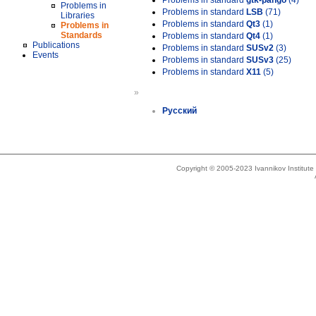
Problems in standard
gtk-pango
(4)
Problems in
Problems in standard
LSB
(71)
Libraries
Problems in standard
Qt3
(1)
Problems in
Standards
Problems in standard
Qt4
(1)
Publications
Problems in standard
SUSv2
(3)
Events
Problems in standard
SUSv3
(25)
Problems in standard
X11
(5)
»
Русский
Copyright © 2005-2023 Ivannikov Institut