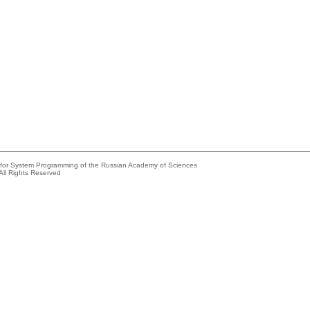
e for System Programming of the Russian Academy of Sciences
All Rights Reserved