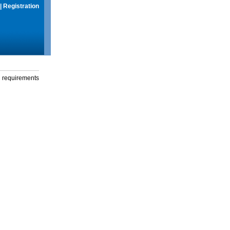
|
Registration
g requirements