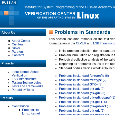
Problems in Standards
About Us
This section contains remarks on the text ve
About Center
formalization in the
OLVER
and
LSB Infrastruct
Our Team
News
Initial problem detection during standard
Partners
Contacts
Problem formulation and registration in 
Periodical collective analysis of the val
Projects
Reporting all approved issues to the ap
Standard bodies decide whether to incor
Linux Kernel Space
Verification
Problems in standard
fontconfig
(6)
LSB Infrastructure
Problems in standard
freetype
(2)
Testing Technologies
Problems in standard
GTK+
(8)
Tests and Frameworks
Problems in standard
gtk-atk
(2)
Portability Tools
Problems in standard
gtk-gdk
(3)
Problems in standard
gtk-gdk-pixpuf
(1
Results
Problems in standard
gtk-glib
(16)
Contribution
Problems in standard
gtk-gobject
(8)
Problems in
Problems in standard
gtk-gtk
(2)
Linux Kernel