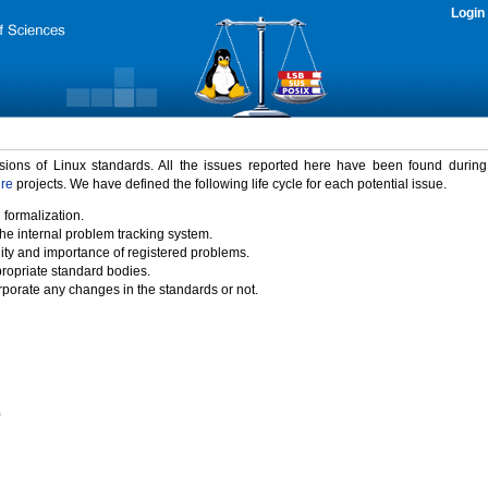
Login
rsions of Linux standards. All the issues reported here have been found durin
ure
projects. We have defined the following life cycle for each potential issue.
 formalization.
the internal problem tracking system.
idity and importance of registered problems.
propriate standard bodies.
porate any changes in the standards or not.
)