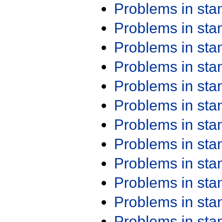
Problems in st
Problems in st
Problems in st
Problems in st
Problems in st
Problems in st
Problems in st
Problems in st
Problems in st
Problems in st
Problems in st
Problems in st