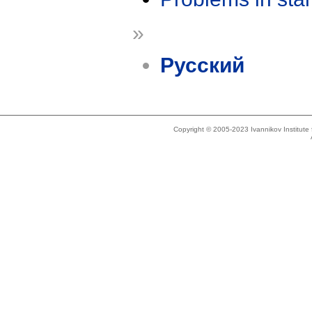
»
Русский
Copyright © 2005-2023 Ivannikov Institut