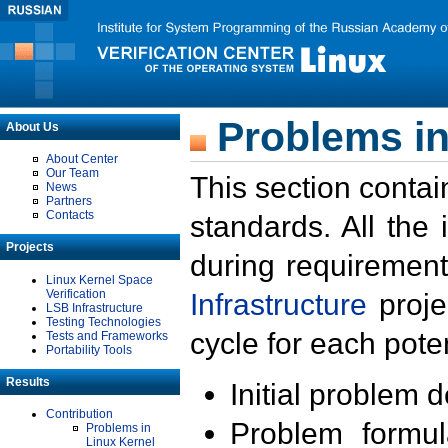
Problems in
About Us
About Center
Our Team
This section contai
News
Partners
Contacts
standards. All the
Projects
during requirement
Linux Kernel Space
Verification
Infrastructure
proje
LSB Infrastructure
Testing Technologies
cycle for each poten
Tests and Frameworks
Portability Tools
Results
Initial problem 
Contribution
Problem formula
Problems in
Linux Kernel