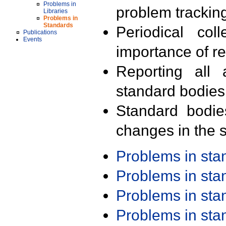
Problems in
problem trackin
Libraries
Problems in
Standards
Periodical col
Publications
Events
importance of r
Reporting all 
standard bodies
Standard bodie
changes in the s
Problems in st
Problems in st
Problems in st
Problems in st