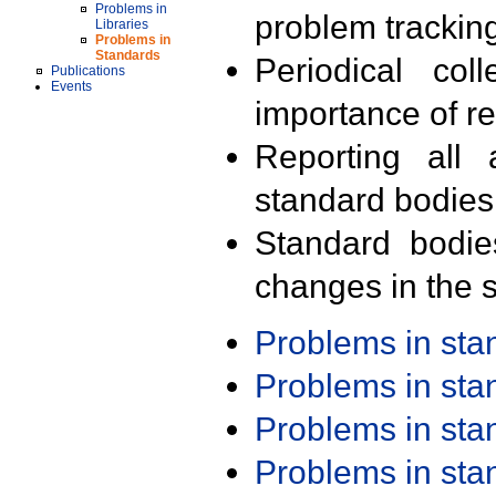
Problems in
problem trackin
Libraries
Problems in
Standards
Periodical col
Publications
Events
importance of r
Reporting all 
standard bodies
Standard bodie
changes in the s
Problems in st
Problems in st
Problems in st
Problems in st