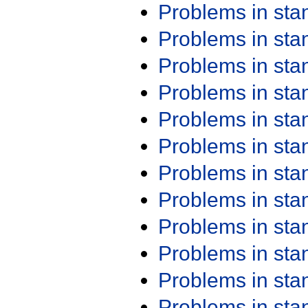
Problems in st
Problems in st
Problems in st
Problems in st
Problems in st
Problems in st
Problems in st
Problems in st
Problems in st
Problems in st
Problems in st
Problems in st