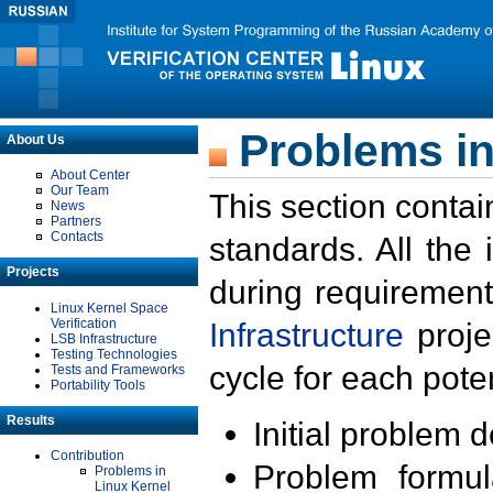
Problems in
About Us
About Center
Our Team
This section contai
News
Partners
Contacts
standards. All the
Projects
during requirement
Linux Kernel Space
Verification
Infrastructure
proje
LSB Infrastructure
Testing Technologies
cycle for each poten
Tests and Frameworks
Portability Tools
Results
Initial problem 
Contribution
Problem formula
Problems in
Linux Kernel