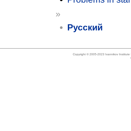
»
Русский
Copyright © 2005-2023 Ivannikov Institut