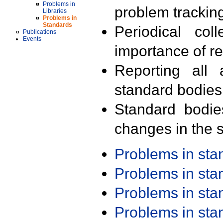
Problems in
problem trackin
Libraries
Problems in
Standards
Periodical col
Publications
Events
importance of r
Reporting all 
standard bodies
Standard bodie
changes in the s
Problems in st
Problems in st
Problems in st
Problems in st