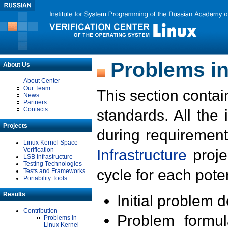
Problems in
About Us
About Center
Our Team
This section contai
News
Partners
Contacts
standards. All the
Projects
during requirement
Linux Kernel Space
Verification
Infrastructure
proje
LSB Infrastructure
Testing Technologies
cycle for each poten
Tests and Frameworks
Portability Tools
Results
Initial problem 
Contribution
Problem formula
Problems in
Linux Kernel