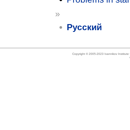
»
Русский
Copyright © 2005-2023 Ivannikov Institut