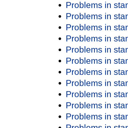
Problems in st
Problems in st
Problems in st
Problems in st
Problems in st
Problems in st
Problems in st
Problems in st
Problems in st
Problems in st
Problems in st
Problems in st