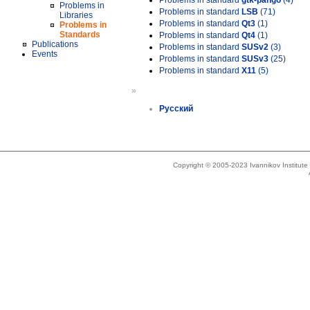
Problems in standard
gtk-pango
(4)
Problems in
Problems in standard
LSB
(71)
Libraries
Problems in standard
Qt3
(1)
Problems in
Standards
Problems in standard
Qt4
(1)
Publications
Problems in standard
SUSv2
(3)
Events
Problems in standard
SUSv3
(25)
Problems in standard
X11
(5)
»
Русский
Copyright © 2005-2023 Ivannikov Institut