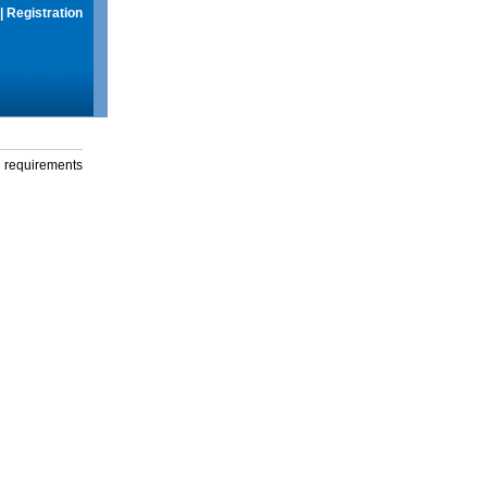
|
Registration
g requirements