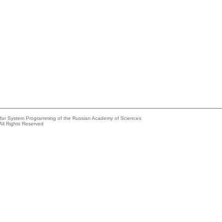
e for System Programming of the Russian Academy of Sciences
All Rights Reserved