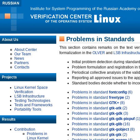
Problems in Standards
About Us
This section contains remarks on the text ve
About Center
formalization in the
OLVER
and
LSB Infrastruct
Our Team
News
Initial problem detection during standard
Partners
Contacts
Problem formulation and registration in 
Periodical collective analysis of the val
Projects
Reporting all approved issues to the ap
Standard bodies decide whether to incor
Linux Kernel Space
Verification
Problems in standard
fontconfig
(6)
LSB Infrastructure
Problems in standard
freetype
(2)
Testing Technologies
Problems in standard
GTK+
(8)
Tests and Frameworks
Problems in standard
gtk-atk
(2)
Portability Tools
Problems in standard
gtk-gdk
(3)
Problems in standard
gtk-gdk-pixpuf
(1
Results
Problems in standard
gtk-glib
(16)
Contribution
Problems in standard
gtk-gobject
(8)
Problems in
Problems in standard
gtk-gtk
(2)
Linux Kernel