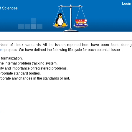
Login
rsions of Linux standards. All the issues reported here have been found durin
ure
projects. We have defined the following life cycle for each potential issue.
 formalization.
the internal problem tracking system.
idity and importance of registered problems.
propriate standard bodies.
porate any changes in the standards or not.
)