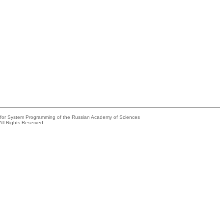
e for System Programming of the Russian Academy of Sciences
All Rights Reserved