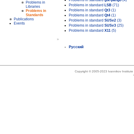
Problems in standard
gtk-pango
(4)
Problems in
Problems in standard
LSB
(71)
Libraries
Problems in standard
Qt3
(1)
Problems in
Standards
Problems in standard
Qt4
(1)
Publications
Problems in standard
SUSv2
(3)
Events
Problems in standard
SUSv3
(25)
Problems in standard
X11
(5)
»
Русский
Copyright © 2005-2023 Ivannikov Institut