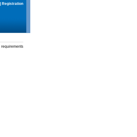
|
Registration
g requirements