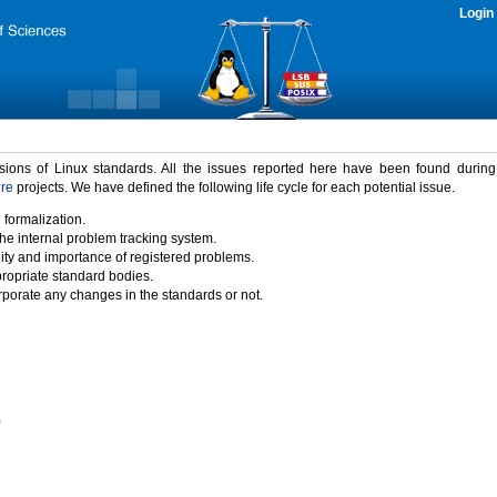
Login
rsions of Linux standards. All the issues reported here have been found durin
ure
projects. We have defined the following life cycle for each potential issue.
 formalization.
the internal problem tracking system.
idity and importance of registered problems.
propriate standard bodies.
porate any changes in the standards or not.
)