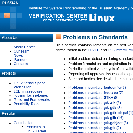
Problems in Standards
About Us
This section contains remarks on the text ve
About Center
formalization in the
OLVER
and
LSB Infrastruct
Our Team
News
Initial problem detection during standard
Partners
Contacts
Problem formulation and registration in 
Periodical collective analysis of the val
Projects
Reporting all approved issues to the ap
Standard bodies decide whether to incor
Linux Kernel Space
Verification
Problems in standard
fontconfig
(6)
LSB Infrastructure
Problems in standard
freetype
(2)
Testing Technologies
Problems in standard
GTK+
(8)
Tests and Frameworks
Problems in standard
gtk-atk
(2)
Portability Tools
Problems in standard
gtk-gdk
(3)
Problems in standard
gtk-gdk-pixpuf
(1
Results
Problems in standard
gtk-glib
(16)
Contribution
Problems in standard
gtk-gobject
(8)
Problems in
Problems in standard
gtk-gtk
(2)
Linux Kernel