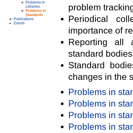
Problems in
problem trackin
Libraries
Problems in
Standards
Periodical col
Publications
Events
importance of r
Reporting all 
standard bodies
Standard bodie
changes in the s
Problems in st
Problems in st
Problems in st
Problems in st