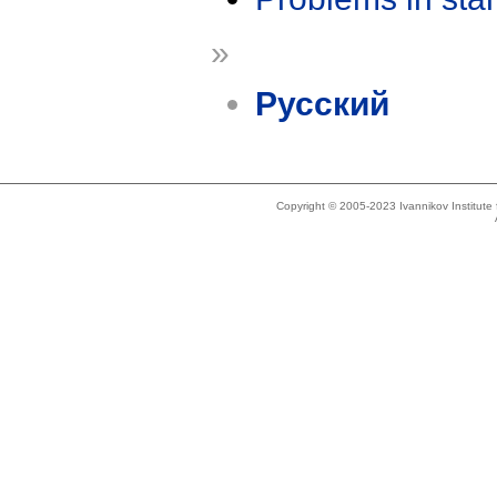
»
Русский
Copyright © 2005-2023 Ivannikov Institut