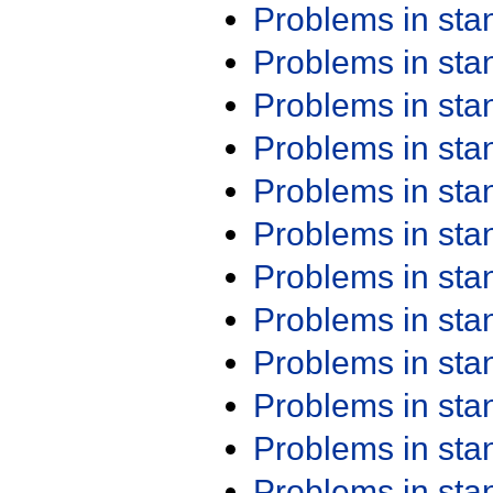
Problems in st
Problems in st
Problems in st
Problems in st
Problems in st
Problems in st
Problems in st
Problems in st
Problems in st
Problems in st
Problems in st
Problems in st