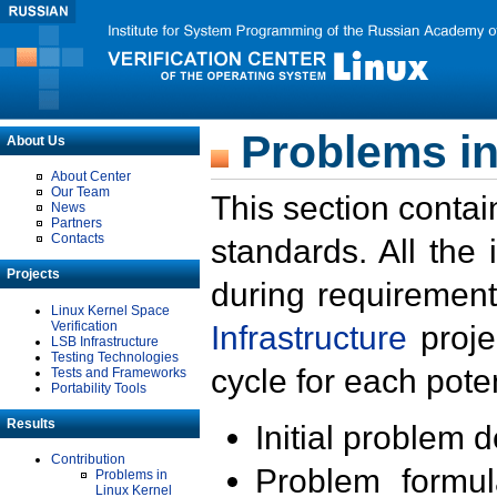
Problems in
About Us
About Center
Our Team
This section contai
News
Partners
Contacts
standards. All the
Projects
during requirement
Linux Kernel Space
Verification
Infrastructure
proje
LSB Infrastructure
Testing Technologies
cycle for each poten
Tests and Frameworks
Portability Tools
Results
Initial problem 
Contribution
Problem formula
Problems in
Linux Kernel