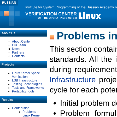
Problems in
About Us
About Center
Our Team
This section contai
News
Partners
Contacts
standards. All the
Projects
during requirement
Linux Kernel Space
Verification
Infrastructure
proje
LSB Infrastructure
Testing Technologies
cycle for each poten
Tests and Frameworks
Portability Tools
Results
Initial problem 
Contribution
Problem formula
Problems in
Linux Kernel