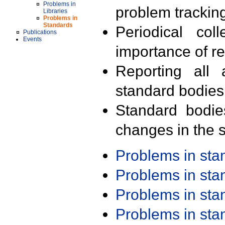
Problems in
problem trackin
Libraries
Problems in
Standards
Periodical col
Publications
Events
importance of r
Reporting all 
standard bodies
Standard bodie
changes in the s
Problems in st
Problems in st
Problems in st
Problems in st