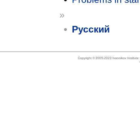
»
Русский
Copyright © 2005-2023 Ivannikov Institut