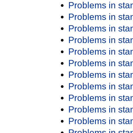
Problems in st
Problems in st
Problems in st
Problems in st
Problems in st
Problems in st
Problems in st
Problems in st
Problems in st
Problems in st
Problems in st
Problems in st