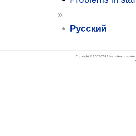
»
Русский
Copyright © 2005-2023 Ivannikov Institut