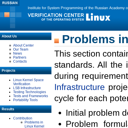
Problems in
About Us
About Center
Our Team
This section contai
News
Partners
Contacts
standards. All the
Projects
during requirement
Linux Kernel Space
Verification
Infrastructure
proje
LSB Infrastructure
Testing Technologies
cycle for each poten
Tests and Frameworks
Portability Tools
Results
Initial problem 
Contribution
Problem formula
Problems in
Linux Kernel