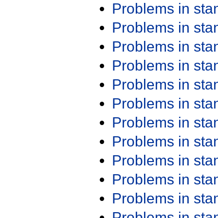
Problems in st
Problems in st
Problems in st
Problems in st
Problems in st
Problems in st
Problems in st
Problems in st
Problems in st
Problems in st
Problems in st
Problems in st