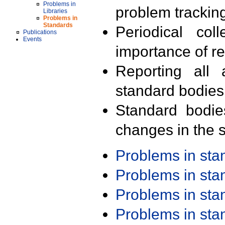
Problems in
problem trackin
Libraries
Problems in
Standards
Periodical col
Publications
Events
importance of r
Reporting all 
standard bodies
Standard bodie
changes in the s
Problems in st
Problems in st
Problems in st
Problems in st