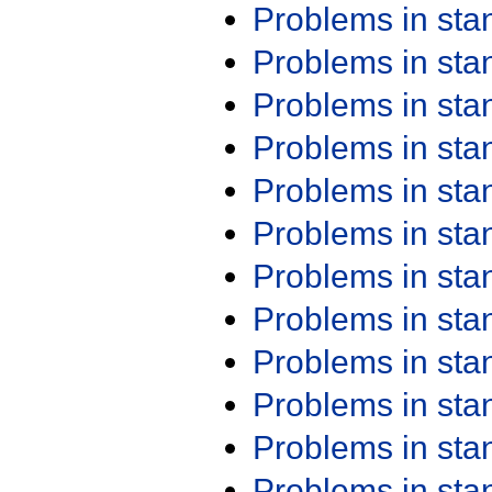
Problems in st
Problems in st
Problems in st
Problems in st
Problems in st
Problems in st
Problems in st
Problems in st
Problems in st
Problems in st
Problems in st
Problems in st