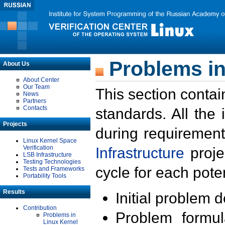
Problems in
About Us
About Center
Our Team
This section contai
News
Partners
Contacts
standards. All the
Projects
during requirement
Linux Kernel Space
Verification
Infrastructure
proje
LSB Infrastructure
Testing Technologies
cycle for each poten
Tests and Frameworks
Portability Tools
Results
Initial problem 
Contribution
Problem formula
Problems in
Linux Kernel