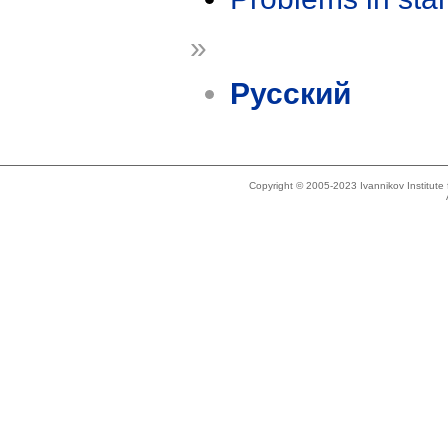
»
Русский
Copyright © 2005-2023 Ivannikov Institut