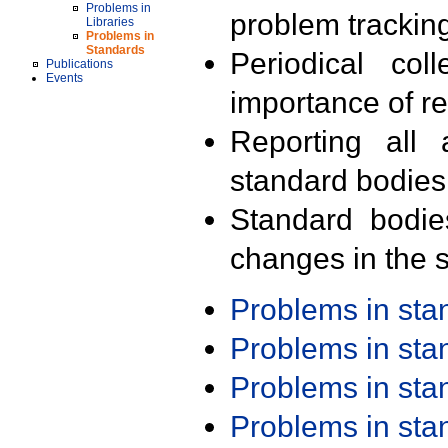
Problems in
problem trackin
Libraries
Problems in
Standards
Periodical col
Publications
Events
importance of r
Reporting all 
standard bodies
Standard bodie
changes in the s
Problems in st
Problems in st
Problems in st
Problems in st