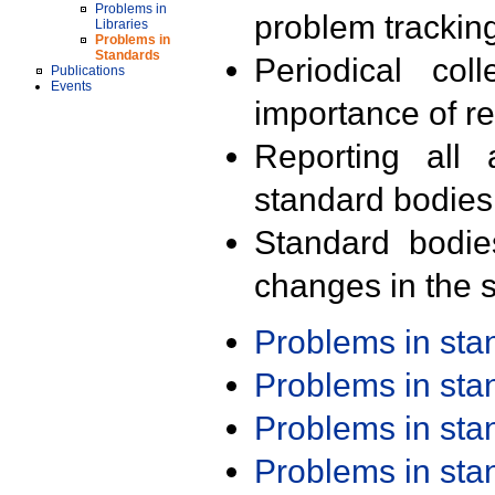
Problems in
problem trackin
Libraries
Problems in
Standards
Periodical col
Publications
Events
importance of r
Reporting all 
standard bodies
Standard bodie
changes in the s
Problems in st
Problems in st
Problems in st
Problems in st