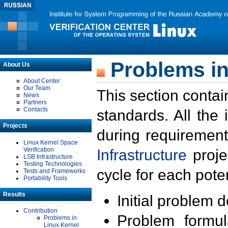
Problems in
About Us
About Center
Our Team
This section contai
News
Partners
Contacts
standards. All the
Projects
during requirement
Linux Kernel Space
Verification
Infrastructure
proje
LSB Infrastructure
Testing Technologies
cycle for each poten
Tests and Frameworks
Portability Tools
Results
Initial problem 
Contribution
Problem formula
Problems in
Linux Kernel