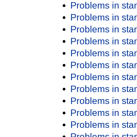
Problems in st
Problems in st
Problems in st
Problems in st
Problems in st
Problems in st
Problems in st
Problems in st
Problems in st
Problems in st
Problems in st
Problems in st