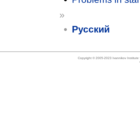
»
Русский
Copyright © 2005-2023 Ivannikov Institut