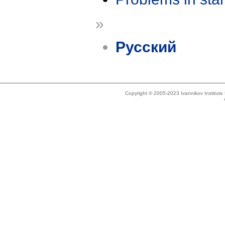
»
Русский
Copyright © 2005-2023 Ivannikov Institut