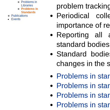
Problems in
problem trackin
Libraries
Problems in
Standards
Periodical col
Publications
Events
importance of r
Reporting all 
standard bodies
Standard bodie
changes in the s
Problems in st
Problems in st
Problems in st
Problems in st