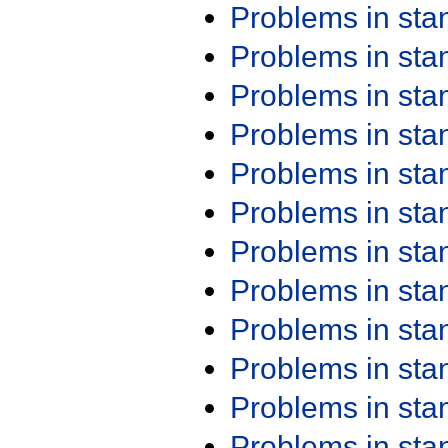
Problems in st
Problems in st
Problems in st
Problems in st
Problems in st
Problems in st
Problems in st
Problems in st
Problems in st
Problems in st
Problems in st
Problems in st