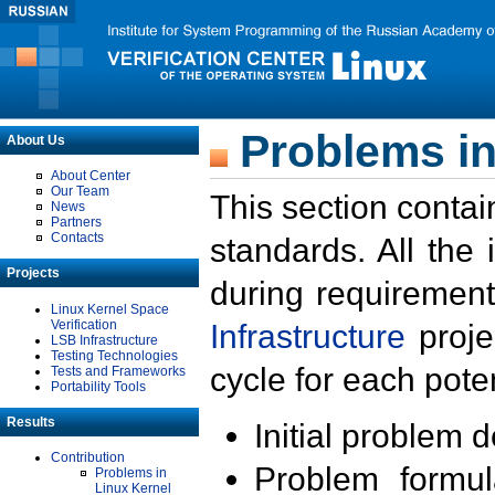
Problems in
About Us
About Center
Our Team
This section contai
News
Partners
Contacts
standards. All the
Projects
during requirement
Linux Kernel Space
Verification
Infrastructure
proje
LSB Infrastructure
Testing Technologies
cycle for each poten
Tests and Frameworks
Portability Tools
Results
Initial problem 
Contribution
Problem formula
Problems in
Linux Kernel