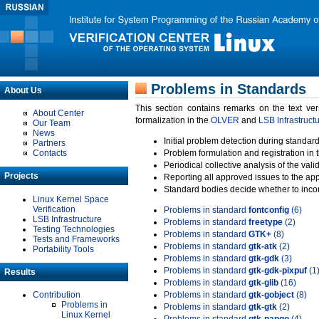
Problems in Standards
About Us
This section contains remarks on the text ve
About Center
formalization in the
OLVER
and
LSB Infrastruct
Our Team
News
Initial problem detection during standard
Partners
Contacts
Problem formulation and registration in 
Periodical collective analysis of the val
Projects
Reporting all approved issues to the ap
Standard bodies decide whether to incor
Linux Kernel Space
Verification
Problems in standard
fontconfig
(6)
LSB Infrastructure
Problems in standard
freetype
(2)
Testing Technologies
Problems in standard
GTK+
(8)
Tests and Frameworks
Problems in standard
gtk-atk
(2)
Portability Tools
Problems in standard
gtk-gdk
(3)
Problems in standard
gtk-gdk-pixpuf
(1
Results
Problems in standard
gtk-glib
(16)
Contribution
Problems in standard
gtk-gobject
(8)
Problems in
Problems in standard
gtk-gtk
(2)
Linux Kernel