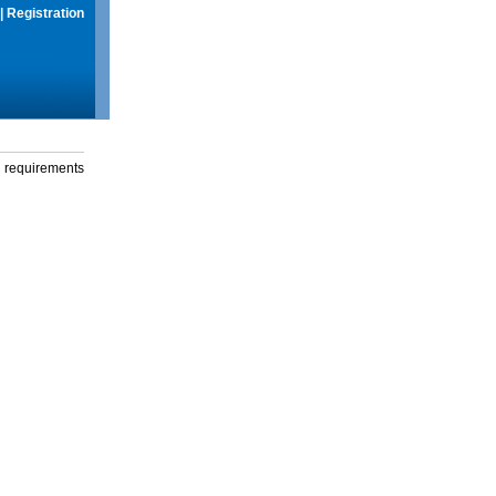
|
Registration
g requirements