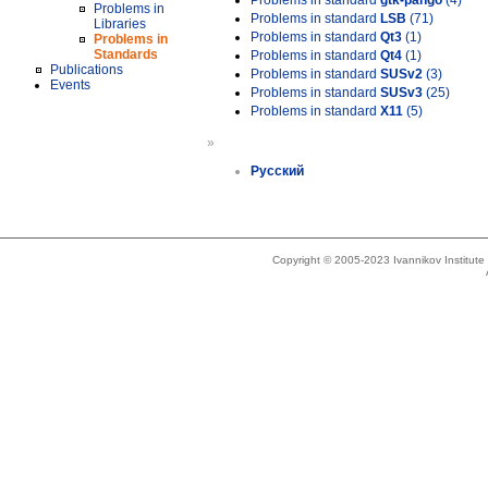
Problems in standard
gtk-pango
(4)
Problems in
Problems in standard
LSB
(71)
Libraries
Problems in standard
Qt3
(1)
Problems in
Standards
Problems in standard
Qt4
(1)
Publications
Problems in standard
SUSv2
(3)
Events
Problems in standard
SUSv3
(25)
Problems in standard
X11
(5)
»
Русский
Copyright © 2005-2023 Ivannikov Institut