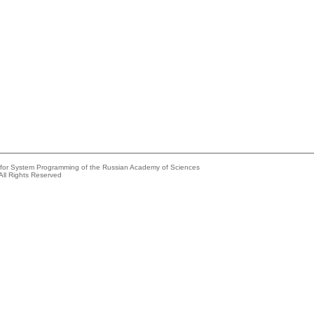
e for System Programming of the Russian Academy of Sciences
All Rights Reserved