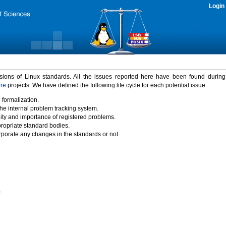
Login
rsions of Linux standards. All the issues reported here have been found durin
ure
projects. We have defined the following life cycle for each potential issue.
 formalization.
the internal problem tracking system.
idity and importance of registered problems.
propriate standard bodies.
porate any changes in the standards or not.
)